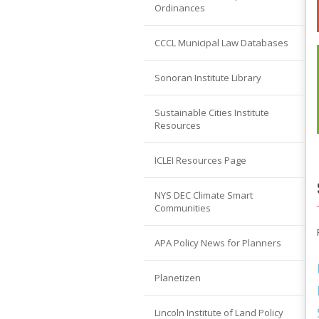
Ordinances
CCCL Municipal Law Databases
Sonoran Institute Library
Sustainable Cities Institute
Resources
ICLEI Resources Page
NYS DEC Climate Smart
Communities
APA Policy News for Planners
Planetizen
Lincoln Institute of Land Policy