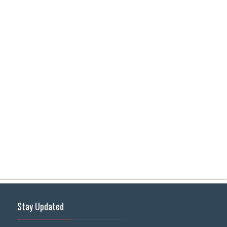
Stay Updated