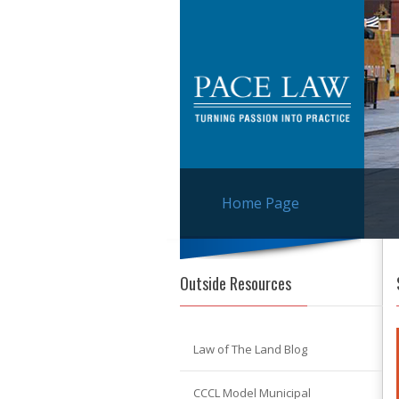
Home Page
Outside Resources
Law of The Land Blog
CCCL Model Municipal