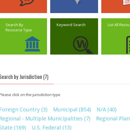
Search By
Keyword Search
List All Reso
Resource Type
Search by Jurisdiction (7)
Please click on the jurisdiction type
Foreign Country (3)
Municipal (854)
N/A (40)
Regional - Multiple Municipalities (7)
Regional Plan
State (169)
U.S. Federal (13)