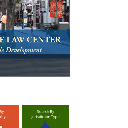
 By
Search By
lity
Jurisdiction Type