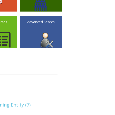
urces
Advanced Search
ning Entity (7)