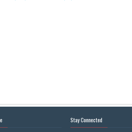
se
Stay Connected