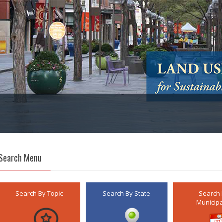
Search Menu
Search By Topic
Search By State
Search
Municipa