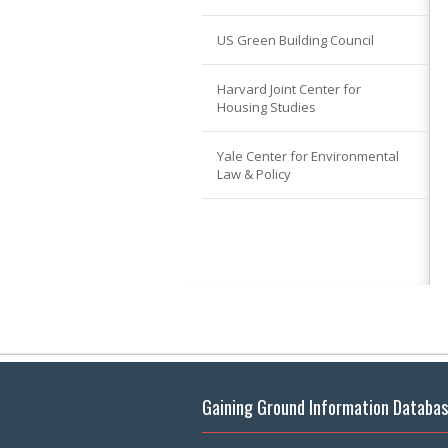
US Green Building Council
Harvard Joint Center for
Housing Studies
Yale Center for Environmental
Law & Policy
Gaining Ground Information Databa