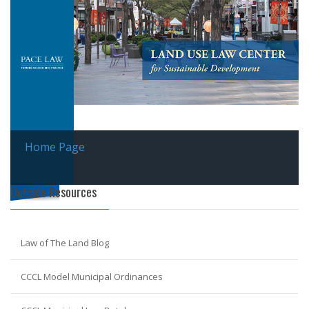
Home Page
Outside Resources
Law of The Land Blog
CCCL Model Municipal Ordinances