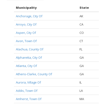
Municipality
State
Anchorage, City Of
AK
Arroyo, City Of
CA
Aspen, City Of
CO
Avon, Town Of
CT
Alachua, County Of
FL
Alpharetta, City Of
GA
Atlanta, City Of
GA
Athens-Clarke, County Of
GA
Aurora, Village Of
IL
Addis, Town Of
LA
Amherst, Town Of
MA