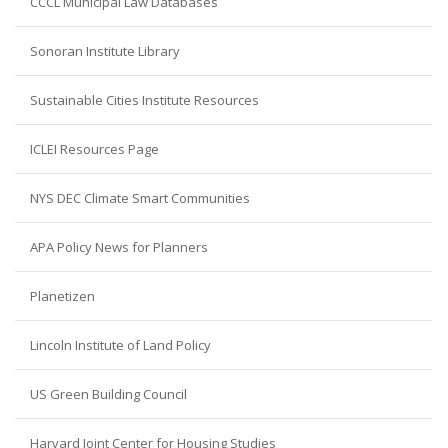
CCCL Municipal Law Databases
Sonoran Institute Library
Sustainable Cities Institute Resources
ICLEI Resources Page
NYS DEC Climate Smart Communities
APA Policy News for Planners
Planetizen
Lincoln Institute of Land Policy
US Green Building Council
Harvard Joint Center for Housing Studies