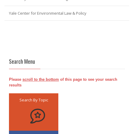
Yale Center for Environmental Law & Policy
Search Menu
Please
scroll to the bottom
of this page to see your search
results
Search By Topic