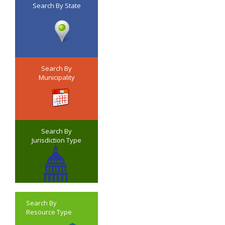
Search By State
Search By
Municipality
Search By
Jurisdiction Type
Search By
Resource Type