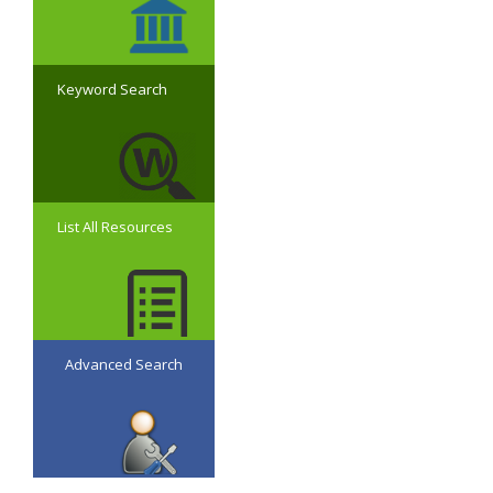
Keyword Search
List All Resources
Advanced Search