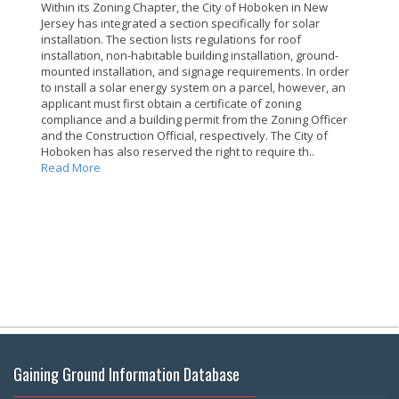
Within its Zoning Chapter, the City of Hoboken in New
Jersey has integrated a section specifically for solar
installation. The section lists regulations for roof
installation, non-habitable building installation, ground-
mounted installation, and signage requirements. In order
to install a solar energy system on a parcel, however, an
applicant must first obtain a certificate of zoning
compliance and a building permit from the Zoning Officer
and the Construction Official, respectively. The City of
Hoboken has also reserved the right to require th..
Read More
Gaining Ground Information Database