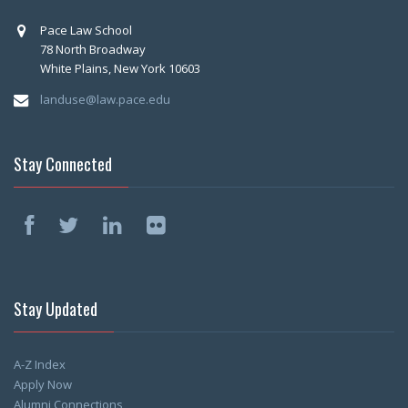
Pace Law School
78 North Broadway
White Plains, New York 10603
landuse@law.pace.edu
Stay Connected
Stay Updated
A-Z Index
Apply Now
Alumni Connections