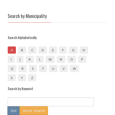
Search by Municipality
Search Alphabetically
A
B
C
D
E
F
G
H
I
J
K
L
M
N
O
P
Q
R
S
T
U
V
W
X
Y
Z
Search by Keyword
Go!
Reset Search