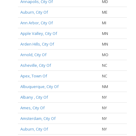
Annapolis, City Of
MD
Auburn, City Of
ME
Ann Arbor, City Of
MI
Apple Valley, City Of
MN
Arden Hills, City Of
MN
Arnold, City Of
MO
Asheville, City Of
NC
Apex, Town Of
NC
Albuquerque, City Of
NM
Albany , City Of
NY
Ames, City Of
NY
Amsterdam, City Of
NY
Auburn, City Of
NY