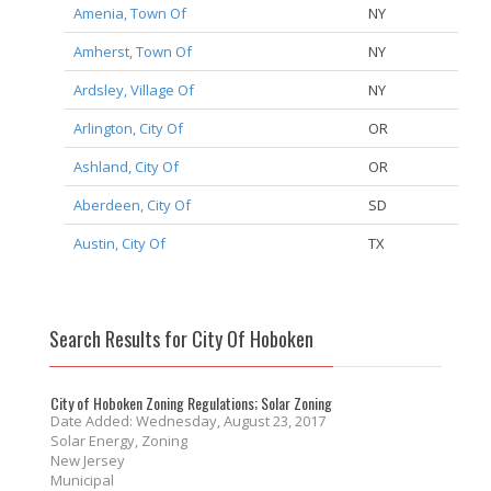
Amenia, Town Of
NY
Amherst, Town Of
NY
Ardsley, Village Of
NY
Arlington, City Of
OR
Ashland, City Of
OR
Aberdeen, City Of
SD
Austin, City Of
TX
Search Results for City Of Hoboken
City of Hoboken Zoning Regulations; Solar Zoning
Date Added: Wednesday, August 23, 2017
Solar Energy, Zoning
New Jersey
Municipal