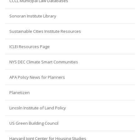
CCCL Municipal Law Databases
Sonoran Institute Library
Sustainable Cities Institute Resources
ICLEI Resources Page
NYS DEC Climate Smart Communities
APA Policy News for Planners
Planetizen
Lincoln Institute of Land Policy
US Green Building Council
Harvard Joint Center for Housing Studies