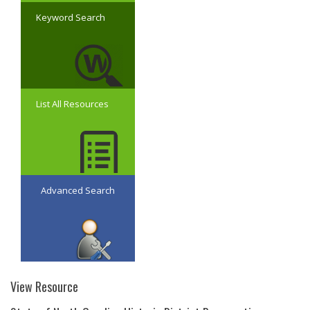
Keyword Search
List All Resources
Advanced Search
View Resource