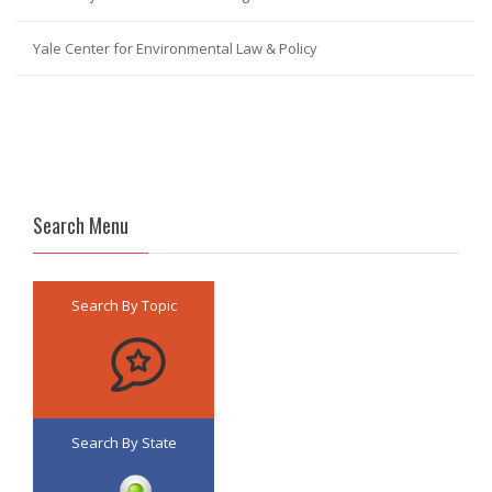
Yale Center for Environmental Law & Policy
Search Menu
Search By Topic
Search By State