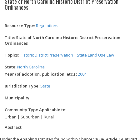
State of North Carolina Historic District Preservation
Ordinances
Resource Type:
Regulations
Title: State of North Carolina Historic District Preservation
Ordinances
Topics:
Historic District Preservation
State Land Use Law
State:
North Carolina
Year (of adoption, publication, etc.) :
2004
Jurisdiction Type:
State
Municipality:
Community Type Applicable to:
Urban | Suburban | Rural
Abstract
Under the enabling statutes found within Chapter 160A, Article 19, at Part