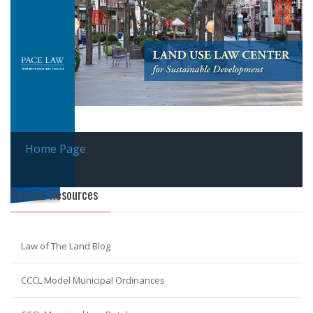
Home Page
Outside Resources
Law of The Land Blog
CCCL Model Municipal Ordinances