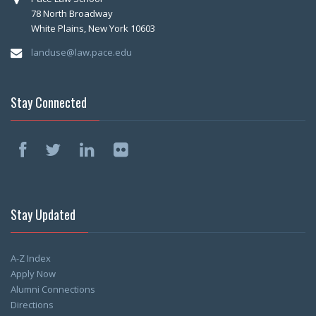
78 North Broadway
White Plains, New York 10603
landuse@law.pace.edu
Stay Connected
Stay Updated
A-Z Index
Apply Now
Alumni Connections
Directions