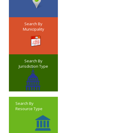
Search By
Municipality
Search By
Jurisdiction Type
Search By
Resource Type