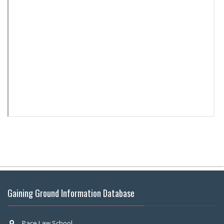
Gaining Ground Information Database
Pace Law School