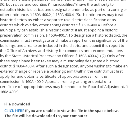
3C, both cities and counties (“municipalities”) have the authority to
establish historic districts and designate landmarks as part of a zoning or
other ordinance. § 160A-400.2, § 160A-400.4. “Such ordinances may treat
historic districts as either a separate use district classification or as
districts which overlay other zoning districts.” § 160A-400.4. Before a
municipality can establish a historic district, it must appoint a historic
preservation commission. § 160A-400.7. To designate a historic district, the
commission must investigate and make a report on the significance of the
buildings and area to be included in the district and submit this report to
the Office of Archives and History for comments and recommendations
by the State Historical Preservation Officer. § 160A-400.4(1),(2). Only after
these steps have been taken may a municipality designate a historic
district. § 160A-400.4. After such a designation, anyone wishing to make an
exterior change or receive a building permit within the district must first
apply for and obtain a certificate of appropriateness from the
commission. § 160A-400.9. Appeals from a granting or denial of a
certificate of appropriateness may be made to the Board of Adjustment. §
160A-400.9.
File Download
CLICK HERE
if you are unable to view the file in the space below.
The file will be downloaded to your computer.