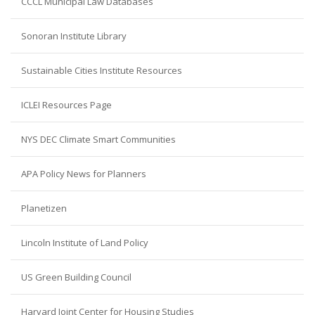
CCCL Municipal Law Databases
Sonoran Institute Library
Sustainable Cities Institute Resources
ICLEI Resources Page
NYS DEC Climate Smart Communities
APA Policy News for Planners
Planetizen
Lincoln Institute of Land Policy
US Green Building Council
Harvard Joint Center for Housing Studies