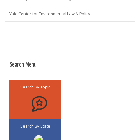
Yale Center for Environmental Law & Policy
Search Menu
Search By Topic
Search By State