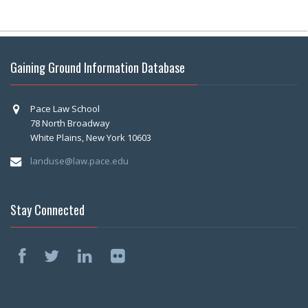
Gaining Ground Information Database
Pace Law School
78 North Broadway
White Plains, New York 10603
landuse@law.pace.edu
Stay Connected