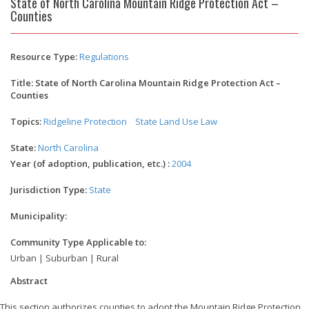
State of North Carolina Mountain Ridge Protection Act –
Counties
Resource Type:
Regulations
Title: State of North Carolina Mountain Ridge Protection Act –
Counties
Topics:
Ridgeline Protection
State Land Use Law
State:
North Carolina
Year (of adoption, publication, etc.) :
2004
Jurisdiction Type:
State
Municipality:
Community Type Applicable to:
Urban | Suburban | Rural
Abstract
This section authorizes counties to adopt the Mountain Ridge Protection