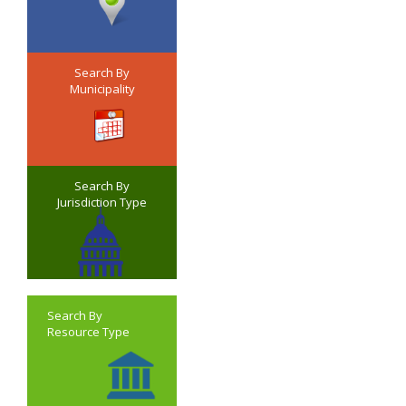
Search By
Municipality
Search By
Jurisdiction Type
Search By
Resource Type