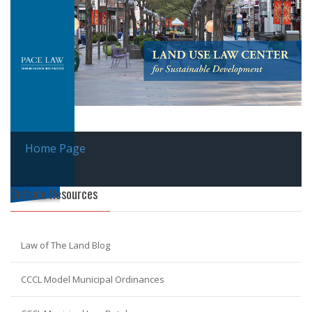
Home Page
Outside Resources
Law of The Land Blog
CCCL Model Municipal Ordinances