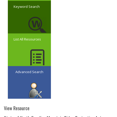
Keyword Search
List All Resources
Advanced Search
View Resource