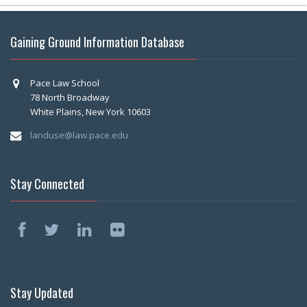
Gaining Ground Information Database
Pace Law School
78 North Broadway
White Plains, New York 10603
landuse@law.pace.edu
Stay Connected
Stay Updated