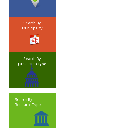
Search By
Municipality
Search By
Jurisdiction Type
Search By
Resource Type