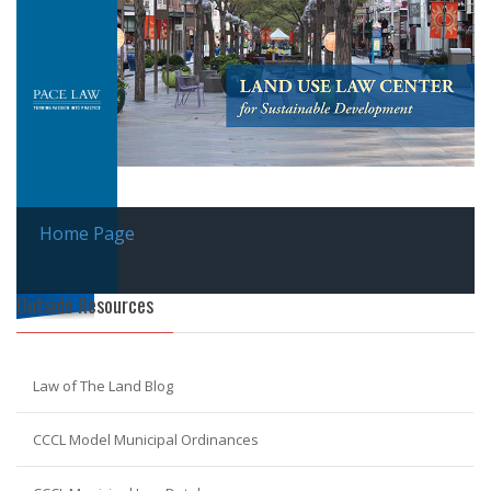
Home Page
Outside Resources
Law of The Land Blog
CCCL Model Municipal Ordinances