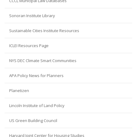
CCCL Municipal Law Databases
Sonoran Institute Library
Sustainable Cities Institute Resources
ICLEI Resources Page
NYS DEC Climate Smart Communities
APA Policy News for Planners
Planetizen
Lincoln Institute of Land Policy
US Green Building Council
Harvard Joint Center for Housing Studies