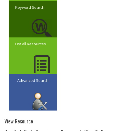
Keyword Search
List All Resources
Advanced Search
View Resource