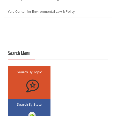
Yale Center for Environmental Law & Policy
Search Menu
Search By Topic
Search By State