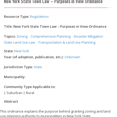
New York State Town Law – Purposes in View Ordinance
Resource Type:
Regulations
Title: New York State Town Law – Purposes in View Ordinance
Topics:
Zoning
Comprehensive Planning
Disaster Mitigation
State Land Use Law
Transportation & Land Use Planning
State:
New York
Year (of adoption, publication, etc.) :
Unknown
Jurisdiction Type:
State
Municipality:
Community Type Applicable to:
| Suburban | Rural
Abstract
This ordinance explains the purpose behind granting zoning and land
use planning authority to municipalities in New York State.