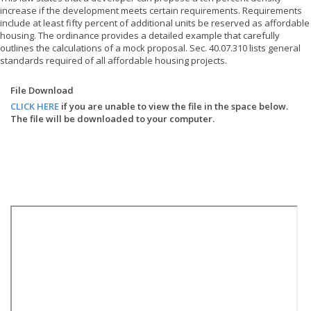
increase if the development meets certain requirements. Requirements
include at least fifty percent of additional units be reserved as affordable
housing. The ordinance provides a detailed example that carefully
outlines the calculations of a mock proposal. Sec. 40.07.310 lists general
standards required of all affordable housing projects.
File Download
CLICK HERE
if you are unable to view the file in the space below.
The file will be downloaded to your computer.