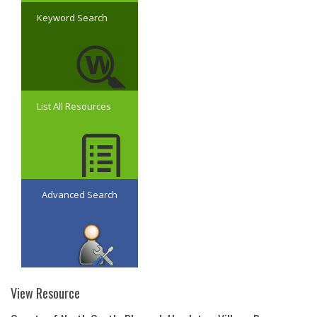
Keyword Search
List All Resources
Advanced Search
View Resource