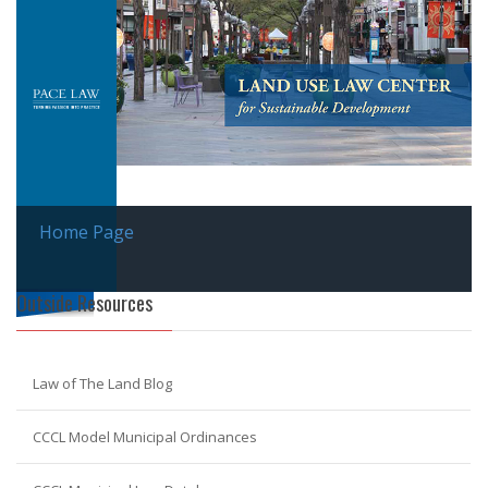
Home Page
Outside Resources
Law of The Land Blog
CCCL Model Municipal Ordinances