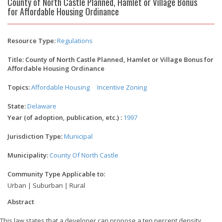
County of North Castle Planned, Hamlet or Village Bonus
for Affordable Housing Ordinance
Resource Type:
Regulations
Title: County of North Castle Planned, Hamlet or Village Bonus for
Affordable Housing Ordinance
Topics:
Affordable Housing
Incentive Zoning
State:
Delaware
Year (of adoption, publication, etc.) :
1997
Jurisdiction Type:
Municipal
Municipality:
County Of North Castle
Community Type Applicable to:
Urban | Suburban | Rural
Abstract
This law states that a developer can propose a ten percent density