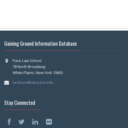
Gaining Ground Information Database
Pace Law School
78 North Broadway
White Plains, New York 10603
landuse@law.pace.edu
Stay Connected