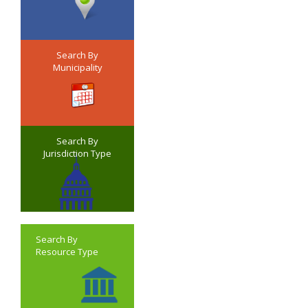
Search By
Municipality
Search By
Jurisdiction Type
Search By
Resource Type