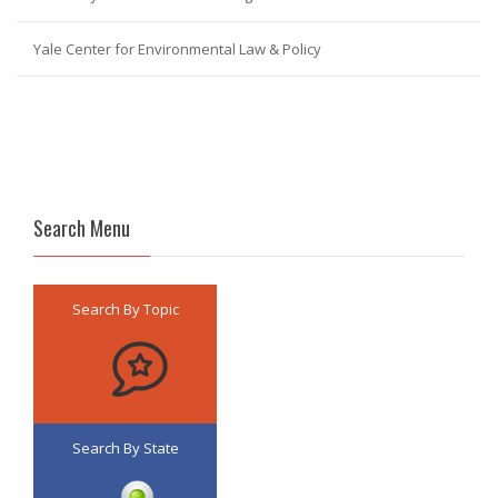
Yale Center for Environmental Law & Policy
Search Menu
Search By Topic
Search By State