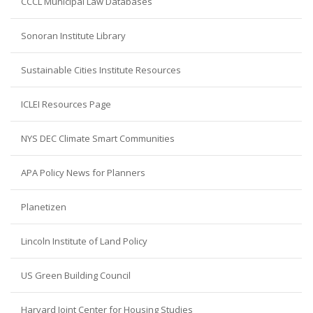
CCCL Municipal Law Databases
Sonoran Institute Library
Sustainable Cities Institute Resources
ICLEI Resources Page
NYS DEC Climate Smart Communities
APA Policy News for Planners
Planetizen
Lincoln Institute of Land Policy
US Green Building Council
Harvard Joint Center for Housing Studies