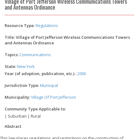
Village of Port Jefferson Wireless Communications Towers
and Antennas Ordinance
Resource Type:
Regulations
Title: Village of Port Jefferson Wireless Communications Towers
and Antennas Ordinance
Topics:
Communications
State:
New York
Year (of adoption, publication, etc.) :
2000
Jurisdiction Type:
Municipal
Municipality:
Village Of Port Jefferson
Community Type Applicable to:
| Suburban | Rural
Abstract
This law places regulations and restrictions on the construction of