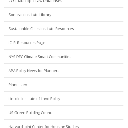
CCCL Municipal Law Databases
Sonoran Institute Library
Sustainable Cities Institute Resources
ICLEI Resources Page
NYS DEC Climate Smart Communities
APA Policy News for Planners
Planetizen
Lincoln Institute of Land Policy
US Green Building Council
Harvard Joint Center for Housing Studies