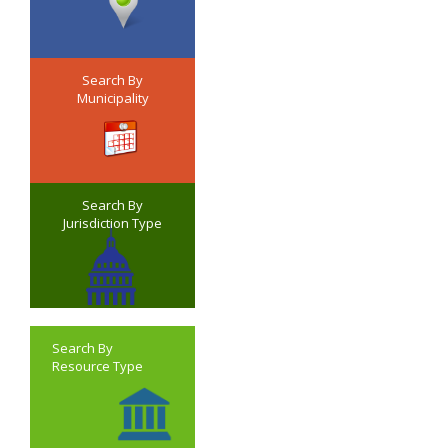
Search By
Municipality
Search By
Jurisdiction Type
Search By
Resource Type