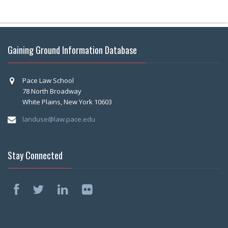
Gaining Ground Information Database
Pace Law School
78 North Broadway
White Plains, New York 10603
landuse@law.pace.edu
Stay Connected