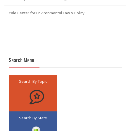
Yale Center for Environmental Law & Policy
Search Menu
Search By Topic
Search By State