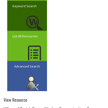
Keyword Search
List All Resources
Advanced Search
View Resource