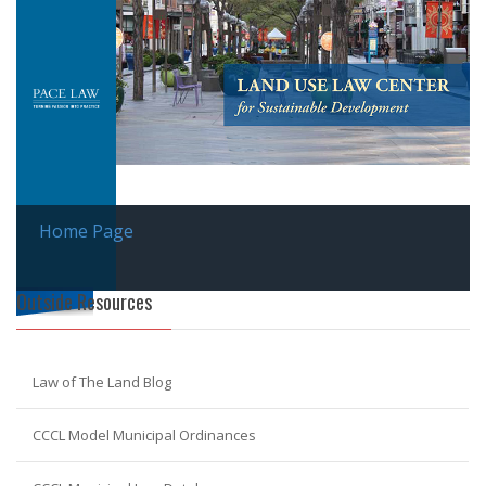
Home Page
Outside Resources
Law of The Land Blog
CCCL Model Municipal Ordinances