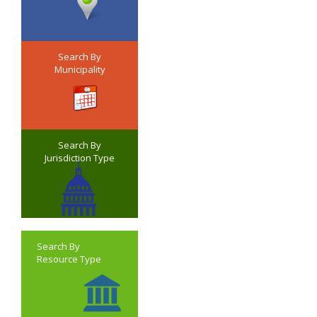
Search By
Municipality
Search By
Jurisdiction Type
Search By
Resource Type