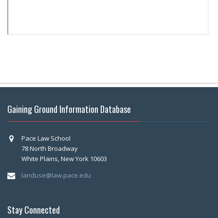
Gaining Ground Information Database
Pace Law School
78 North Broadway
White Plains, New York 10603
landuse@law.pace.edu
Stay Connected