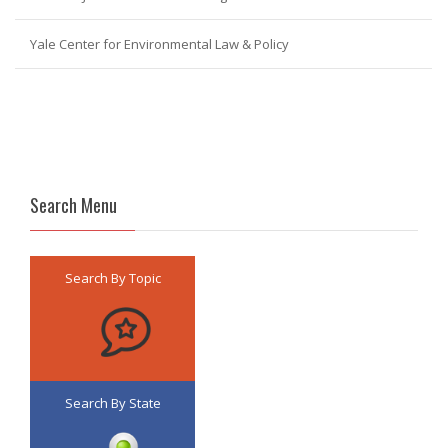
Yale Center for Environmental Law & Policy
Search Menu
Search By Topic
Search By State