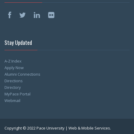
Stay Updated
A-Z Index
Apply Now
Alumni Connections
Directions
Directory
MyPace Portal
Webmail
Copyright © 2022 Pace University | Web & Mobile Services.