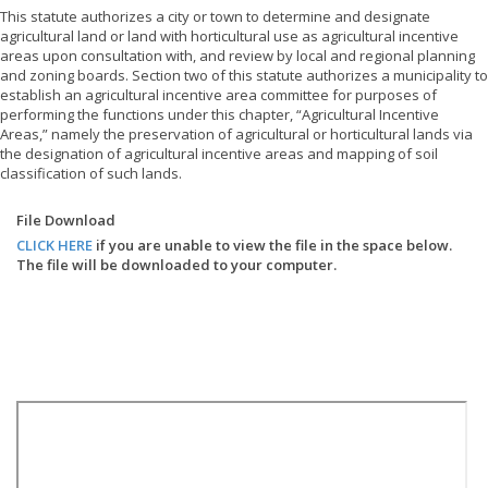
This statute authorizes a city or town to determine and designate
agricultural land or land with horticultural use as agricultural incentive
areas upon consultation with, and review by local and regional planning
and zoning boards. Section two of this statute authorizes a municipality to
establish an agricultural incentive area committee for purposes of
performing the functions under this chapter, “Agricultural Incentive
Areas,” namely the preservation of agricultural or horticultural lands via
the designation of agricultural incentive areas and mapping of soil
classification of such lands.
File Download
CLICK HERE
if you are unable to view the file in the space below.
The file will be downloaded to your computer.