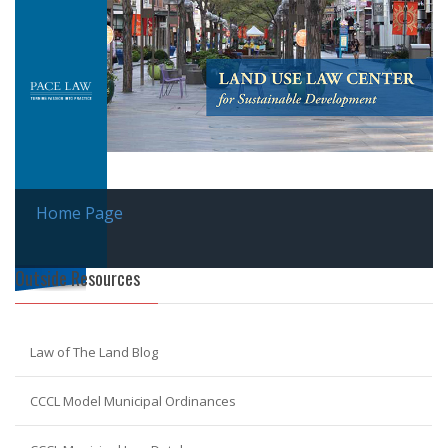
Home Page
Outside Resources
Law of The Land Blog
CCCL Model Municipal Ordinances