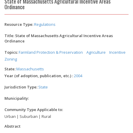
State of Massachusetts Agricultural Incentive Areas
Ordinance
Resource Type:
Regulations
Title: State of Massachusetts Agricultural Incentive Areas
Ordinance
Topics:
Farmland Protection & Preservation
Agriculture
Incentive
Zoning
State:
Massachusetts
Year (of adoption, publication, etc.) :
2004
Jurisdiction Type:
State
Municipality:
Community Type Applicable to:
Urban | Suburban | Rural
Abstract