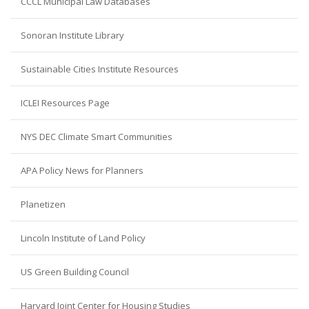
CCCL Municipal Law Databases
Sonoran Institute Library
Sustainable Cities Institute Resources
ICLEI Resources Page
NYS DEC Climate Smart Communities
APA Policy News for Planners
Planetizen
Lincoln Institute of Land Policy
US Green Building Council
Harvard Joint Center for Housing Studies