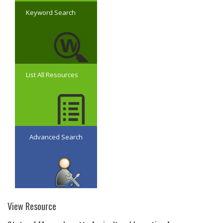
Keyword Search
List All Resources
Advanced Search
View Resource