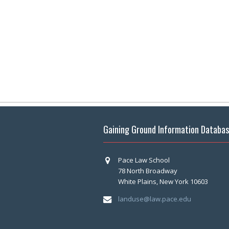
Gaining Ground Information Databa
Pace Law School
78 North Broadway
White Plains, New York 10603
landuse@law.pace.edu