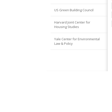
US Green Building Council
Harvard Joint Center for
Housing Studies
Yale Center for Environmental
Law & Policy