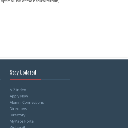
ptimal use of the natural terrain,
Stay Updated
A-Z Index
Apply Now
Alumni Connections
Directions
Directory
MyPace Portal
Webmail