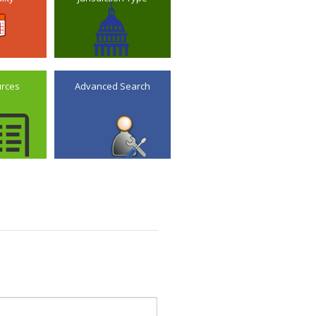
urces
Advanced Search