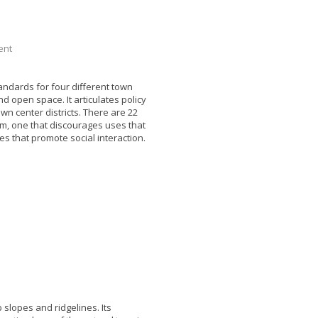
pment
ndards for four different town
d open space. It articulates policy
wn center districts. There are 22
em, one that discourages uses that
 that promote social interaction.
slopes and ridgelines. Its