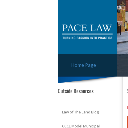
Home Page
Outside Resources
Law of The Land Blog
CCCL Model Municipal