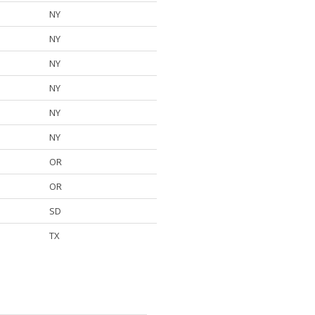
NY
NY
NY
NY
NY
NY
OR
OR
SD
TX