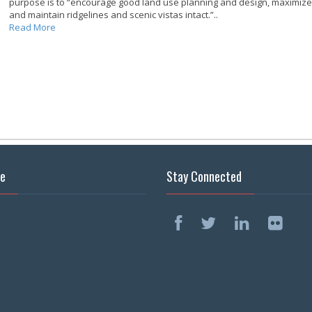
purpose is to “encourage good land use planning and design, maximize o
and maintain ridgelines and scenic vistas intact.”..
Read More
se
Stay Connected