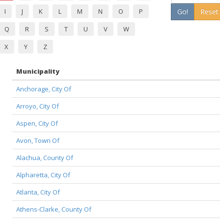
I
J
K
L
M
N
O
P
Go!
Reset
Q
R
S
T
U
V
W
X
Y
Z
Municipality
Anchorage, City Of
Arroyo, City Of
Aspen, City Of
Avon, Town Of
Alachua, County Of
Alpharetta, City Of
Atlanta, City Of
Athens-Clarke, County Of