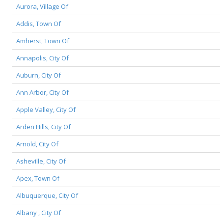
Aurora, Village Of
Addis, Town Of
Amherst, Town Of
Annapolis, City Of
Auburn, City Of
Ann Arbor, City Of
Apple Valley, City Of
Arden Hills, City Of
Arnold, City Of
Asheville, City Of
Apex, Town Of
Albuquerque, City Of
Albany , City Of