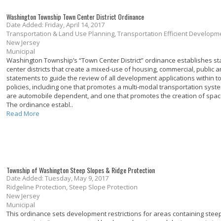
Washington Township Town Center District Ordinance
Date Added: Friday, April 14, 2017
Transportation & Land Use Planning, Transportation Efficient Develo
New Jersey
Municipal
Washington Township’s “Town Center District” ordinance establishes sta
center districts that create a mixed-use of housing, commercial, public an
statements to guide the review of all development applications within to
policies, including one that promotes a multi-modal transportation syst
are automobile dependent, and one that promotes the creation of spaces
The ordinance establ..
Read More
Township of Washington Steep Slopes & Ridge Protection
Date Added: Tuesday, May 9, 2017
Ridgeline Protection, Steep Slope Protection
New Jersey
Municipal
This ordinance sets development restrictions for areas containing steep 