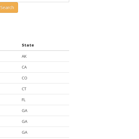
 Search
State
AK
CA
CO
CT
FL
GA
GA
GA