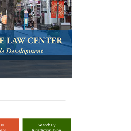
 By
Search By
lity
Jurisdiction Type