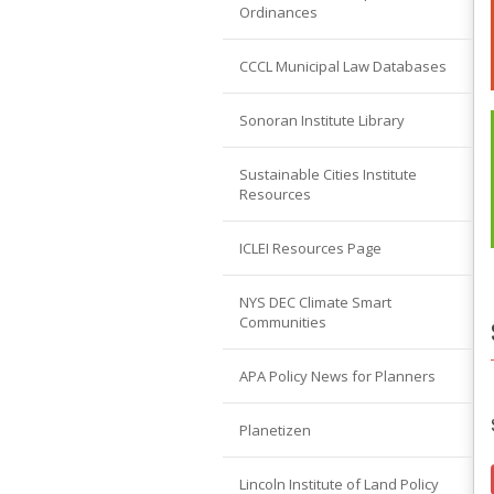
Ordinances
CCCL Municipal Law Databases
Sonoran Institute Library
Sustainable Cities Institute
Resources
ICLEI Resources Page
NYS DEC Climate Smart
Communities
APA Policy News for Planners
Planetizen
Lincoln Institute of Land Policy