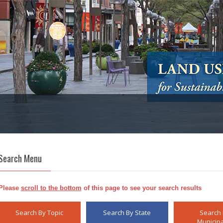
Search Menu
Please
scroll to the bottom
of this page to see your search results
Search By Topic
Search By State
Search
Municipa