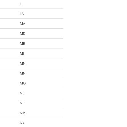
IL
LA
MA
MD
ME
MI
MN
MN
MO
NC
NC
NM
NY