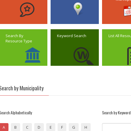
Search By
Keyword Search
List All Reso
Resource Type
Search by Municipality
Search Alphabetically
Search by Keyword
A
B
C
D
E
F
G
H