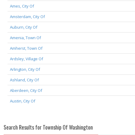
Ames, City Of
Amsterdam, City Of
Auburn, City Of
Amenia, Town Of
Amherst, Town Of
Ardsley, Village Of
Arlington, City Of
Ashland, City Of
Aberdeen, City Of
Austin, City Of
Search Results for Township Of Washington