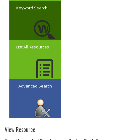
Keyword Search
List All Resources
Advanced Search
View Resource