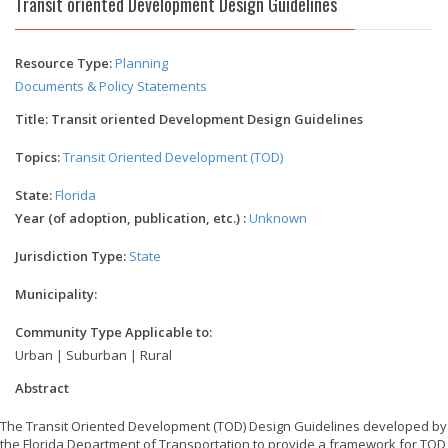
Transit oriented Development Design Guidelines
Resource Type:
Planning
Documents & Policy Statements
Title: Transit oriented Development Design Guidelines
Topics:
Transit Oriented Development (TOD)
State:
Florida
Year (of adoption, publication, etc.) :
Unknown
Jurisdiction Type:
State
Municipality:
Community Type Applicable to:
Urban | Suburban | Rural
Abstract
The Transit Oriented Development (TOD) Design Guidelines developed by
the Florida Department of Transportation to provide a framework for TOD