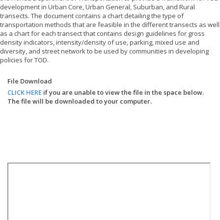
development in Urban Core, Urban General, Suburban, and Rural
transects. The document contains a chart detailing the type of
transportation methods that are feasible in the different transects as well
as a chart for each transect that contains design guidelines for gross
density indicators, intensity/density of use, parking, mixed use and
diversity, and street network to be used by communities in developing
policies for TOD.
File Download
CLICK HERE
if you are unable to view the file in the space below.
The file will be downloaded to your computer.