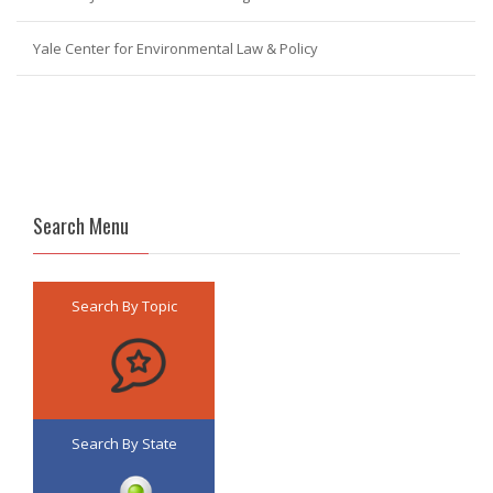
Yale Center for Environmental Law & Policy
Search Menu
Search By Topic
Search By State