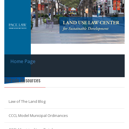
Home Page
Outside Resources
Law of The Land Blog
CCCL Model Municipal Ordinances