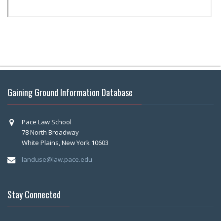
Gaining Ground Information Database
Pace Law School
78 North Broadway
White Plains, New York 10603
landuse@law.pace.edu
Stay Connected