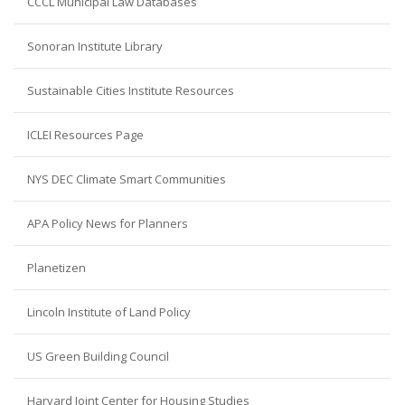
CCCL Municipal Law Databases
Sonoran Institute Library
Sustainable Cities Institute Resources
ICLEI Resources Page
NYS DEC Climate Smart Communities
APA Policy News for Planners
Planetizen
Lincoln Institute of Land Policy
US Green Building Council
Harvard Joint Center for Housing Studies