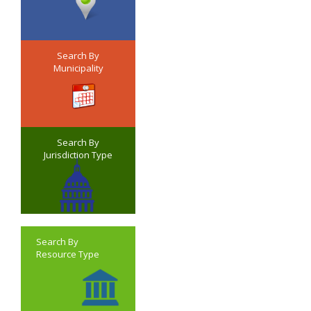
Search By
Municipality
Search By
Jurisdiction Type
Search By
Resource Type