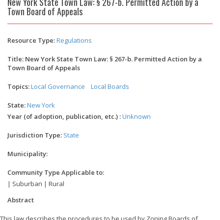
New York State Town Law: § 267-b. Permitted Action by a
Town Board of Appeals
Resource Type:
Regulations
Title: New York State Town Law: § 267-b. Permitted Action by a
Town Board of Appeals
Topics:
Local Governance
Local Boards
State:
New York
Year (of adoption, publication, etc.) :
Unknown
Jurisdiction Type:
State
Municipality:
Community Type Applicable to:
| Suburban | Rural
Abstract
This law describes the procedures to be used by Zoning Boards of