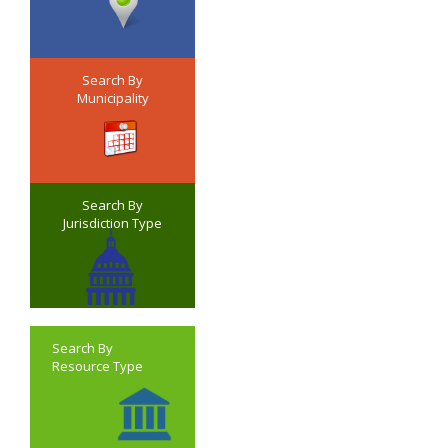
Search By
Municipality
Search By
Jurisdiction Type
Search By
Resource Type