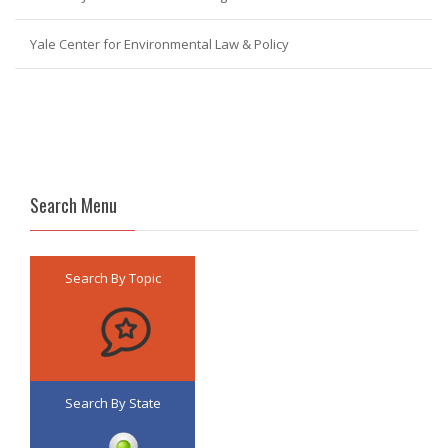
Yale Center for Environmental Law & Policy
Search Menu
Search By Topic
Search By State