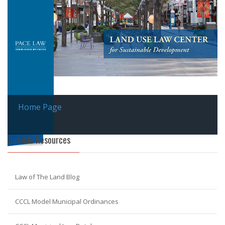
Home Page
Outside Resources
Law of The Land Blog
CCCL Model Municipal Ordinances