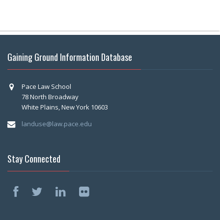
Gaining Ground Information Database
Pace Law School
78 North Broadway
White Plains, New York 10603
landuse@law.pace.edu
Stay Connected