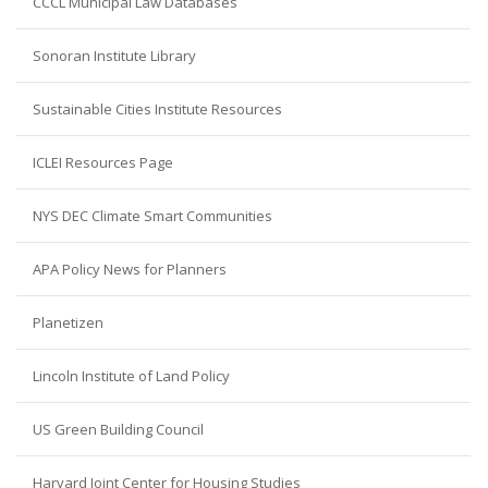
CCCL Municipal Law Databases
Sonoran Institute Library
Sustainable Cities Institute Resources
ICLEI Resources Page
NYS DEC Climate Smart Communities
APA Policy News for Planners
Planetizen
Lincoln Institute of Land Policy
US Green Building Council
Harvard Joint Center for Housing Studies