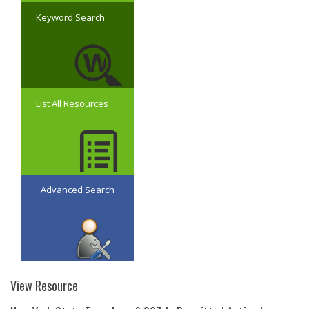
Keyword Search
List All Resources
Advanced Search
View Resource