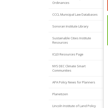
Ordinances
CCCL Municipal Law Databases
Sonoran Institute Library
Sustainable Cities Institute
Resources
ICLEI Resources Page
NYS DEC Climate Smart
Communities
APA Policy News for Planners
Planetizen
Lincoln Institute of Land Policy