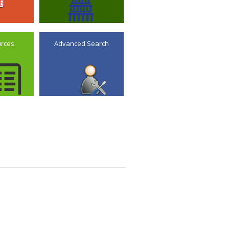
urces
Advanced Search