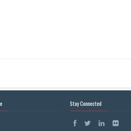
se
Stay Connected