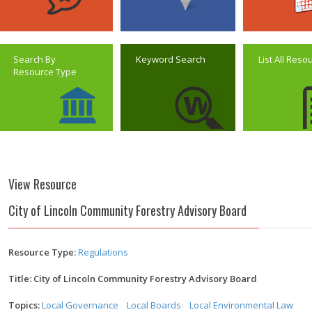
Search By
Keyword Search
List All Reso
Resource Type
View Resource
City of Lincoln Community Forestry Advisory Board
Resource Type:
Regulations
Title: City of Lincoln Community Forestry Advisory Board
Topics:
Local Governance
Local Boards
Local Environmental Law