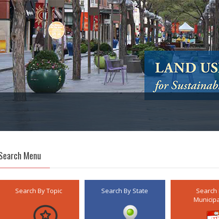
Search Menu
Search By Topic
Search By State
Search
Municipa