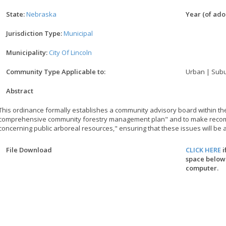
State:
Nebraska
Year (of adop
Jurisdiction Type:
Municipal
Municipality:
City Of Lincoln
Community Type Applicable to:
Urban | Subu
Abstract
This ordinance formally establishes a community advisory board within the 
comprehensive community forestry management plan" and to make recom
concerning public arboreal resources," ensuring that these issues will be 
File Download
CLICK HERE
i
space below.
computer.