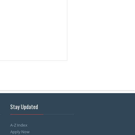
Stay Updated
A-Z Index
Apply Now