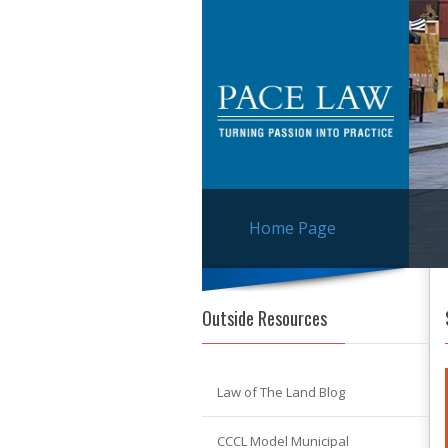
Home Page
Outside Resources
Law of The Land Blog
CCCL Model Municipal