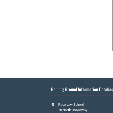
Gaining Ground Information Databa
Pace Law School
78 North Broadway