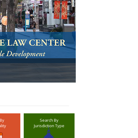
 By
Search By
lity
Jurisdiction Type