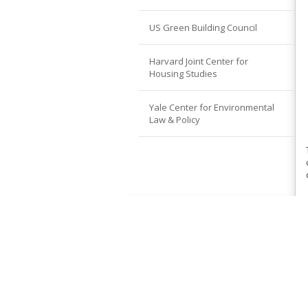
US Green Building Council
Harvard Joint Center for
Housing Studies
Yale Center for Environmental
Law & Policy