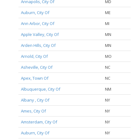
Annapolis, City Of
MD
Auburn, City Of
ME
Ann Arbor, City Of
MI
Apple Valley, City Of
MN
Arden Hills, City Of
MN
Arnold, City Of
MO
Asheville, City Of
NC
Apex, Town Of
NC
Albuquerque, City Of
NM
Albany , City Of
NY
Ames, City Of
NY
Amsterdam, City Of
NY
Auburn, City Of
NY