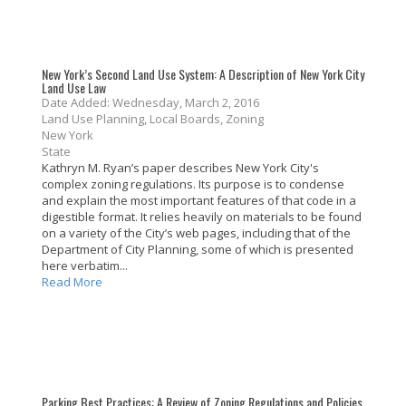
New York’s Second Land Use System: A Description of New York City
Land Use Law
Date Added: Wednesday, March 2, 2016
Land Use Planning, Local Boards, Zoning
New York
State
Kathryn M. Ryan’s paper describes New York City's
complex zoning regulations. Its purpose is to condense
and explain the most important features of that code in a
digestible format. It relies heavily on materials to be found
on a variety of the City’s web pages, including that of the
Department of City Planning, some of which is presented
here verbatim...
Read More
Parking Best Practices: A Review of Zoning Regulations and Policies