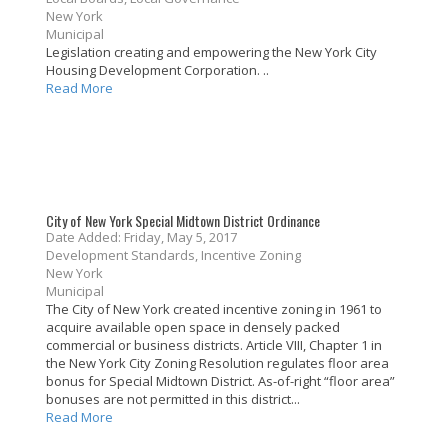
New York
Municipal
Legislation creating and empowering the New York City
Housing Development Corporation. ..
Read More
City of New York Special Midtown District Ordinance
Date Added: Friday, May 5, 2017
Development Standards, Incentive Zoning
New York
Municipal
The City of New York created incentive zoning in 1961 to
acquire available open space in densely packed
commercial or business districts. Article VIII, Chapter 1 in
the New York City Zoning Resolution regulates floor area
bonus for Special Midtown District. As-of-right “floor area”
bonuses are not permitted in this district...
Read More