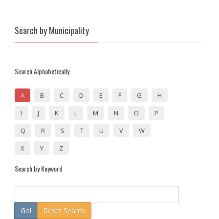
Search by Municipality
Search Alphabetically
A
B
C
D
E
F
G
H
I
J
K
L
M
N
O
P
Q
R
S
T
U
V
W
X
Y
Z
Search by Keyword
Go!
Reset Search