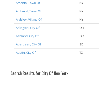
Amenia, Town Of
NY
Amherst, Town Of
NY
Ardsley, Village Of
NY
Arlington, City Of
OR
Ashland, City Of
OR
Aberdeen, City Of
SD
Austin, City Of
TX
Search Results for City Of New York