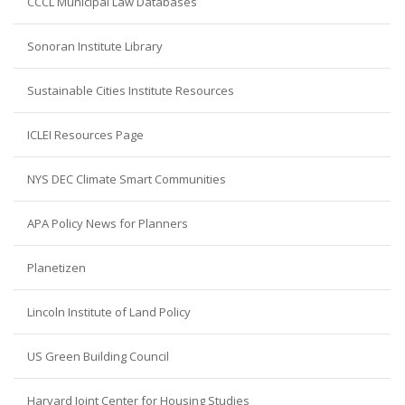
CCCL Municipal Law Databases
Sonoran Institute Library
Sustainable Cities Institute Resources
ICLEI Resources Page
NYS DEC Climate Smart Communities
APA Policy News for Planners
Planetizen
Lincoln Institute of Land Policy
US Green Building Council
Harvard Joint Center for Housing Studies