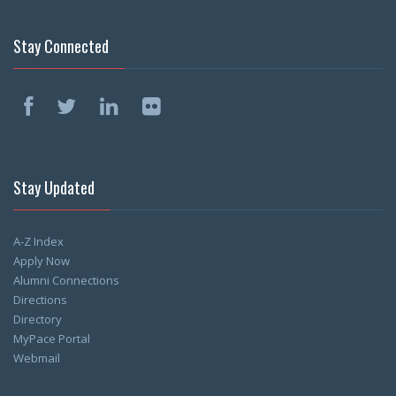
Stay Connected
Stay Updated
A-Z Index
Apply Now
Alumni Connections
Directions
Directory
MyPace Portal
Webmail