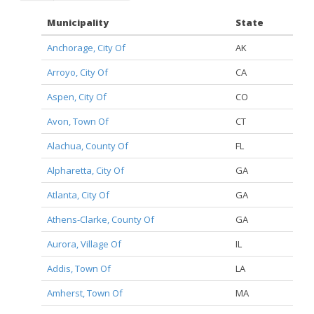
Municipality
State
Anchorage, City Of
AK
Arroyo, City Of
CA
Aspen, City Of
CO
Avon, Town Of
CT
Alachua, County Of
FL
Alpharetta, City Of
GA
Atlanta, City Of
GA
Athens-Clarke, County Of
GA
Aurora, Village Of
IL
Addis, Town Of
LA
Amherst, Town Of
MA