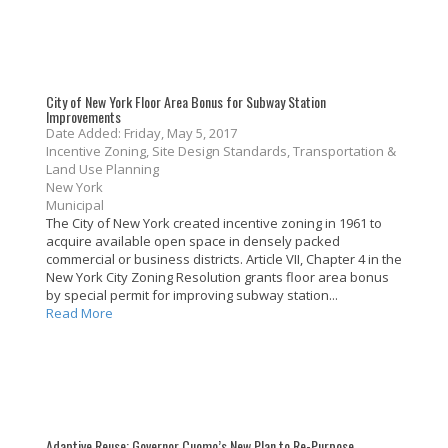
City of New York Floor Area Bonus for Subway Station
Improvements
Date Added: Friday, May 5, 2017
Incentive Zoning, Site Design Standards, Transportation &
Land Use Planning
New York
Municipal
The City of New York created incentive zoning in 1961 to
acquire available open space in densely packed
commercial or business districts. Article VII, Chapter 4 in the
New York City Zoning Resolution grants floor area bonus
by special permit for improving subway station...
Read More
Adaptive Reuse: Governor Cuomo’s New Plan to Re-Purpose