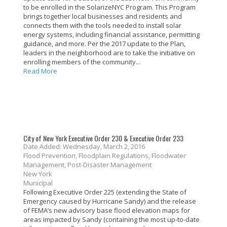
to be enrolled in the SolarizeNYC Program. This Program
brings together local businesses and residents and
connects them with the tools needed to install solar
energy systems, including financial assistance, permitting
guidance, and more. Per the 2017 update to the Plan,
leaders in the neighborhood are to take the initiative on
enrolling members of the community...
Read More
City of New York Executive Order 230 & Executive Order 233
Date Added: Wednesday, March 2, 2016
Flood Prevention, Floodplain Regulations, Floodwater
Management, Post-Disaster Management
New York
Municipal
Following Executive Order 225 (extending the State of
Emergency caused by Hurricane Sandy) and the release
of FEMA’s new advisory base flood elevation maps for
areas impacted by Sandy (containing the most up-to-date