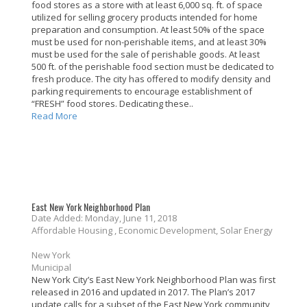
food stores as a store with at least 6,000 sq. ft. of space
utilized for selling grocery products intended for home
preparation and consumption. At least 50% of the space
must be used for non-perishable items, and at least 30%
must be used for the sale of perishable goods. At least
500 ft. of the perishable food section must be dedicated to
fresh produce. The city has offered to modify density and
parking requirements to encourage establishment of
“FRESH” food stores. Dedicating these..
Read More
East New York Neighborhood Plan
Date Added: Monday, June 11, 2018
Affordable Housing , Economic Development, Solar Energy
New York
Municipal
New York City’s East New York Neighborhood Plan was first
released in 2016 and updated in 2017. The Plan’s 2017
update calls for a subset of the East New York community