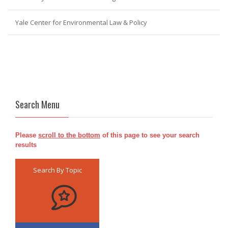
Yale Center for Environmental Law & Policy
Search Menu
Please
scroll to the bottom
of this page to see your search
results
Search By Topic