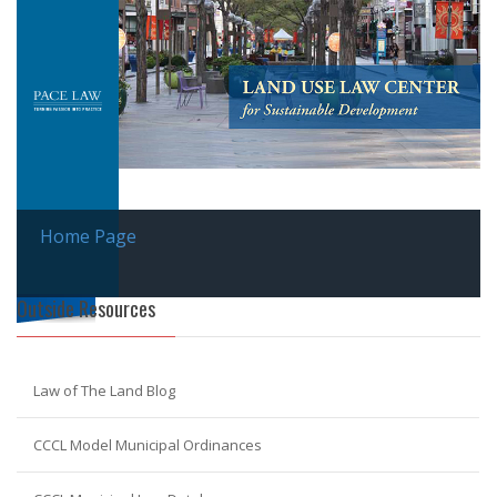
Home Page
Outside Resources
Law of The Land Blog
CCCL Model Municipal Ordinances