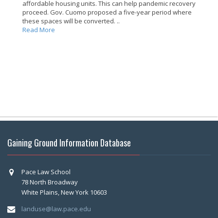
affordable housing units. This can help pandemic recovery
proceed. Gov. Cuomo proposed a five-year period where
these spaces will be converted. ..
Read More
Gaining Ground Information Database
Pace Law School
78 North Broadway
White Plains, New York 10603
landuse@law.pace.edu