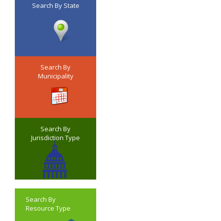
Search By State
Search By
Municipality
Search By
Jurisdiction Type
Search By
Resource Type