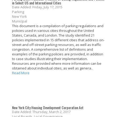
in Select US and International Cities
Date Added: Friday, July 17, 2015
Parking
New York
Municipal
This document is a compilation of parking regulations and
policies used in various cities throughout the United
States, Canada, and London. The study identified 21
policies implemented in 15 different cities that address on-
street and off-street parking resources, as well as traffic
congestion. A comprehensive list of definitions and
examples of the parking policies are provided, in addition
to case studies illustrating their implementation.
Resources are provided where more information can be
obtained about individual cities, as well as genera..
Read More
New York City Housing Development Corporation Act
Date Added: Thursday, March 2, 2017
Local Boards, Local Governance