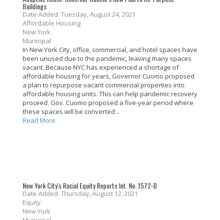
Buildings
Date Added: Tuesday, August 24, 2021
Affordable Housing
New York
Municipal
In New York City, office, commercial, and hotel spaces have
been unused due to the pandemic, leaving many spaces
vacant. Because NYC has experienced a shortage of
affordable housing for years, Governor Cuomo proposed
a plan to repurpose vacant commercial properties into
affordable housing units. This can help pandemic recovery
proceed. Gov. Cuomo proposed a five-year period where
these spaces will be converted...
Read More
New York City's Racial Equity Reports Int. No. 1572-B
Date Added: Thursday, August 12, 2021
Equity
New York