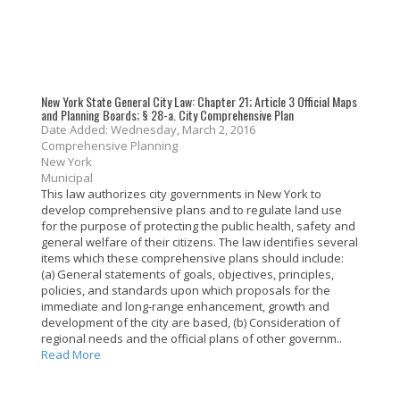
New York State General City Law: Chapter 21; Article 3 Official Maps
and Planning Boards; § 28-a. City Comprehensive Plan
Date Added: Wednesday, March 2, 2016
Comprehensive Planning
New York
Municipal
This law authorizes city governments in New York to
develop comprehensive plans and to regulate land use
for the purpose of protecting the public health, safety and
general welfare of their citizens. The law identifies several
items which these comprehensive plans should include:
(a) General statements of goals, objectives, principles,
policies, and standards upon which proposals for the
immediate and long-range enhancement, growth and
development of the city are based, (b) Consideration of
regional needs and the official plans of other governm..
Read More