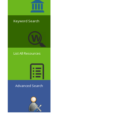
Keyword Search
List All Resources
Advanced Search