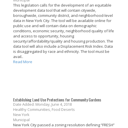
Municipal
This legislation calls for the development of an equitable
development data tool that will contain citywide,
boroughwide, community district, and neighborhood-level
data in New York City. The tool will be available online for
public use and will contain data on demographic
conditions, economic security, neighborhood quality of life
and access to opportunity, housing
security/affordability/quality and housing production. The
data tool will also include a Displacement Risk Index. Data
is disaggregated by race and ethnicity. The tool must be
avail..
Read More
Establishing Land Use Protections for Community Gardens
Date Added: Monday, June 4, 2018
Healthy Communities, Food Deserts
New York
Municipal
New York City passed a zoning resolution defining “FRESH”