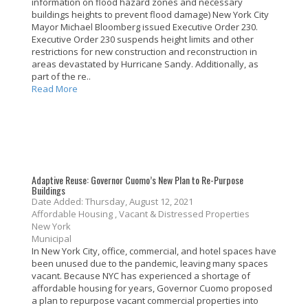
information on flood hazard zones and necessary
buildings heights to prevent flood damage) New York City
Mayor Michael Bloomberg issued Executive Order 230.
Executive Order 230 suspends height limits and other
restrictions for new construction and reconstruction in
areas devastated by Hurricane Sandy. Additionally, as
part of the re..
Read More
Adaptive Reuse: Governor Cuomo’s New Plan to Re-Purpose
Buildings
Date Added: Thursday, August 12, 2021
Affordable Housing , Vacant & Distressed Properties
New York
Municipal
In New York City, office, commercial, and hotel spaces have
been unused due to the pandemic, leaving many spaces
vacant. Because NYC has experienced a shortage of
affordable housing for years, Governor Cuomo proposed
a plan to repurpose vacant commercial properties into