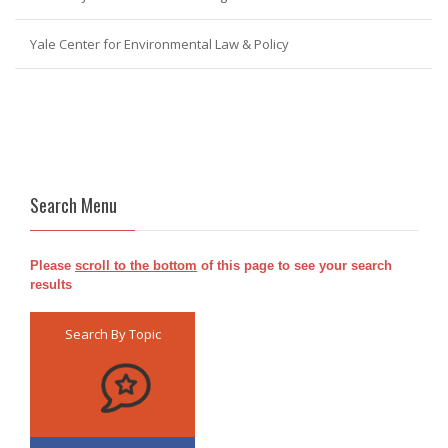
Yale Center for Environmental Law & Policy
Search Menu
Please
scroll to the bottom
of this page to see your search
results
Search By Topic