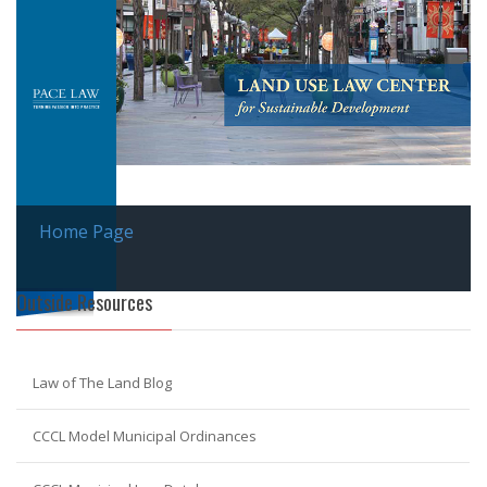
Home Page
Outside Resources
Law of The Land Blog
CCCL Model Municipal Ordinances