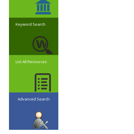
Keyword Search
List All Resources
Advanced Search