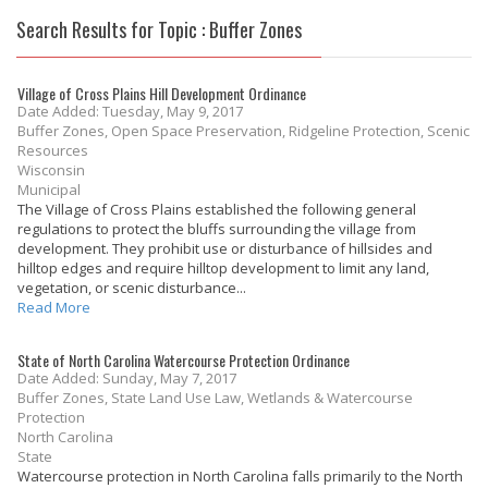
Search Results for Topic : Buffer Zones
Village of Cross Plains Hill Development Ordinance
Date Added: Tuesday, May 9, 2017
Buffer Zones, Open Space Preservation, Ridgeline Protection, Scenic
Resources
Wisconsin
Municipal
The Village of Cross Plains established the following general
regulations to protect the bluffs surrounding the village from
development. They prohibit use or disturbance of hillsides and
hilltop edges and require hilltop development to limit any land,
vegetation, or scenic disturbance...
Read More
State of North Carolina Watercourse Protection Ordinance
Date Added: Sunday, May 7, 2017
Buffer Zones, State Land Use Law, Wetlands & Watercourse
Protection
North Carolina
State
Watercourse protection in North Carolina falls primarily to the North