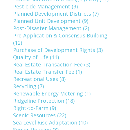
Pesticide Management (3)
Planned Development Districts (7)
Planned Unit Development (9)
Post-Disaster Management (2)
Pre-Application & Consensus Building
(12)
Purchase of Development Rights (3)
Quality of Life (11)
Real Estate Transaction Fee (3)
Real Estate Transfer Fee (1)
Recreational Uses (8)
Recycling (7)
Renewable Energy Metering (1)
Ridgeline Protection (18)
Right-to-Farm (9)
Scenic Resources (22)
Sea Level Rise Adaptation (10)
Senior Housing (3)