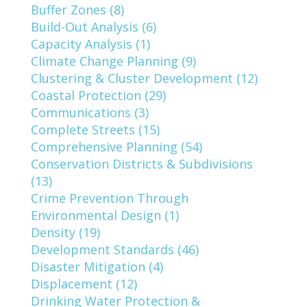
Buffer Zones (8)
Build-Out Analysis (6)
Capacity Analysis (1)
Climate Change Planning (9)
Clustering & Cluster Development (12)
Coastal Protection (29)
Communications (3)
Complete Streets (15)
Comprehensive Planning (54)
Conservation Districts & Subdivisions
(13)
Crime Prevention Through
Environmental Design (1)
Density (19)
Development Standards (46)
Disaster Mitigation (4)
Displacement (12)
Drinking Water Protection &