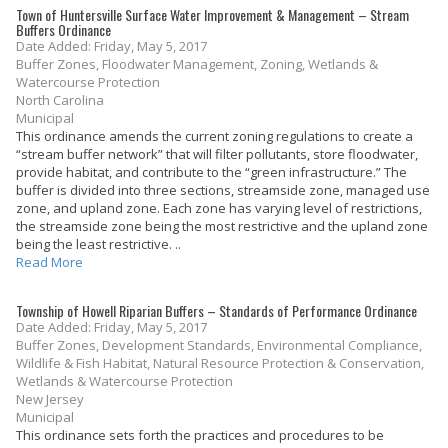
Town of Huntersville Surface Water Improvement & Management – Stream
Buffers Ordinance
Date Added: Friday, May 5, 2017
Buffer Zones, Floodwater Management, Zoning, Wetlands &
Watercourse Protection
North Carolina
Municipal
This ordinance amends the current zoning regulations to create a
“stream buffer network” that will filter pollutants, store floodwater,
provide habitat, and contribute to the “green infrastructure.” The
buffer is divided into three sections, streamside zone, managed use
zone, and upland zone. Each zone has varying level of restrictions,
the streamside zone being the most restrictive and the upland zone
being the least restrictive. ..
Read More
Township of Howell Riparian Buffers – Standards of Performance Ordinance
Date Added: Friday, May 5, 2017
Buffer Zones, Development Standards, Environmental Compliance,
Wildlife & Fish Habitat, Natural Resource Protection & Conservation,
Wetlands & Watercourse Protection
New Jersey
Municipal
This ordinance sets forth the practices and procedures to be