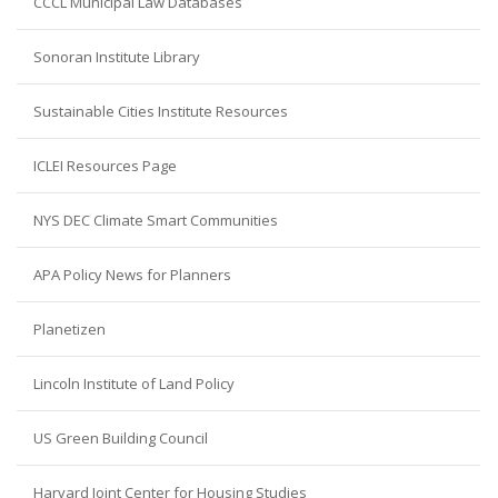
CCCL Municipal Law Databases
Sonoran Institute Library
Sustainable Cities Institute Resources
ICLEI Resources Page
NYS DEC Climate Smart Communities
APA Policy News for Planners
Planetizen
Lincoln Institute of Land Policy
US Green Building Council
Harvard Joint Center for Housing Studies