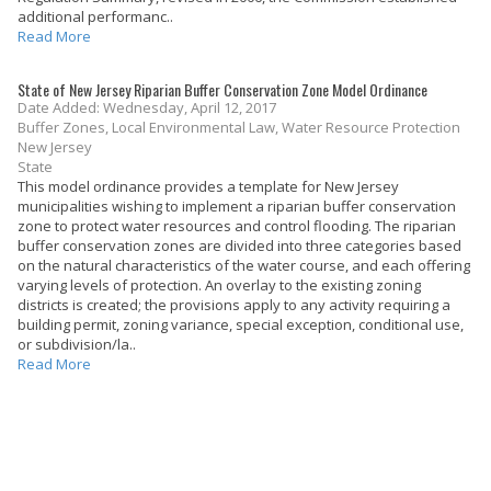
additional performanc..
Read More
State of New Jersey Riparian Buffer Conservation Zone Model Ordinance
Date Added: Wednesday, April 12, 2017
Buffer Zones, Local Environmental Law, Water Resource Protection
New Jersey
State
This model ordinance provides a template for New Jersey
municipalities wishing to implement a riparian buffer conservation
zone to protect water resources and control flooding. The riparian
buffer conservation zones are divided into three categories based
on the natural characteristics of the water course, and each offering
varying levels of protection. An overlay to the existing zoning
districts is created; the provisions apply to any activity requiring a
building permit, zoning variance, special exception, conditional use,
or subdivision/la..
Read More