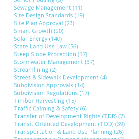
Sewage Management (11)
Site Design Standards (19)
Site Plan Approval (23)
Smart Growth (20)
Solar Energy (140)
State Land Use Law (56)
Steep Slope Protection (17)
Stormwater Management (37)
Streamlining (2)
Street & Sidewalk Development (4)
Subdivision Approvals (14)
Subdivision Regulations (17)
Timber Harvesting (15)
Traffic Calming & Safety (6)
Transfer of Development Rights (TDR) (7)
Transit Oriented Development (TOD) (39)
Transportation & Land Use Planning (26)