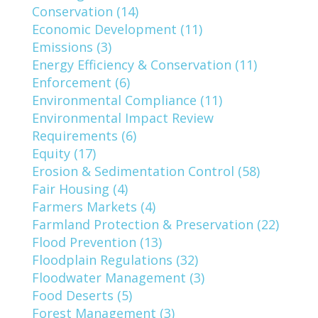
Conservation (14)
Economic Development (11)
Emissions (3)
Energy Efficiency & Conservation (11)
Enforcement (6)
Environmental Compliance (11)
Environmental Impact Review
Requirements (6)
Equity (17)
Erosion & Sedimentation Control (58)
Fair Housing (4)
Farmers Markets (4)
Farmland Protection & Preservation (22)
Flood Prevention (13)
Floodplain Regulations (32)
Floodwater Management (3)
Food Deserts (5)
Forest Management (3)