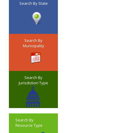
Search By State
Search By
Municipality
Search By
Jurisdiction Type
Search By
Resource Type