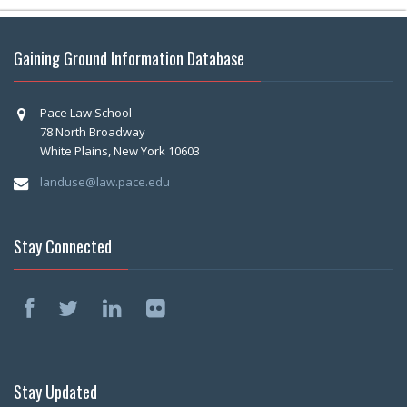
Gaining Ground Information Database
Pace Law School
78 North Broadway
White Plains, New York 10603
landuse@law.pace.edu
Stay Connected
Stay Updated