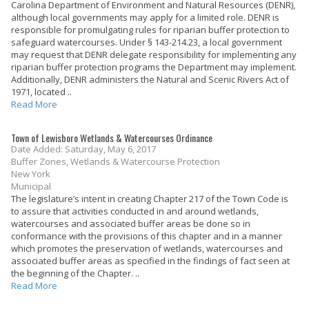
Carolina Department of Environment and Natural Resources (DENR),
although local governments may apply for a limited role. DENR is
responsible for promulgating rules for riparian buffer protection to
safeguard watercourses. Under § 143-214.23, a local government
may request that DENR delegate responsibility for implementing any
riparian buffer protection programs the Department may implement.
Additionally, DENR administers the Natural and Scenic Rivers Act of
1971, located ..
Read More
Town of Lewisboro Wetlands & Watercourses Ordinance
Date Added: Saturday, May 6, 2017
Buffer Zones, Wetlands & Watercourse Protection
New York
Municipal
The legislature’s intent in creating Chapter 217 of the Town Code is
to assure that activities conducted in and around wetlands,
watercourses and associated buffer areas be done so in
conformance with the provisions of this chapter and in a manner
which promotes the preservation of wetlands, watercourses and
associated buffer areas as specified in the findings of fact seen at
the beginning of the Chapter. ..
Read More