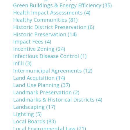
Green Buildings & Energy Efficiency (35)
Health Impact Assessments (4)
Healthy Communities (81)
Historic District Preservation (6)
Historic Preservation (14)
Impact Fees (4)
Incentive Zoning (24)
Infectious Disease Control (1)
Infill (3)
Intermunicipal Agreements (12)
Land Acquisition (14)
Land Use Planning (37)
Landmark Preservation (2)
Landmarks & Historical Districts (4)
Landscaping (17)
Lighting (5)
Local Boards (83)
Local Environmental Law (21)