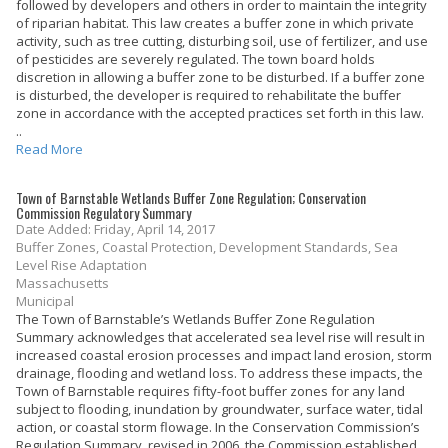
followed by developers and others in order to maintain the integrity
of riparian habitat. This law creates a buffer zone in which private
activity, such as tree cutting, disturbing soil, use of fertilizer, and use
of pesticides are severely regulated. The town board holds
discretion in allowing a buffer zone to be disturbed. If a buffer zone
is disturbed, the developer is required to rehabilitate the buffer
zone in accordance with the accepted practices set forth in this law.
..
Read More
Town of Barnstable Wetlands Buffer Zone Regulation; Conservation
Commission Regulatory Summary
Date Added: Friday, April 14, 2017
Buffer Zones, Coastal Protection, Development Standards, Sea
Level Rise Adaptation
Massachusetts
Municipal
The Town of Barnstable’s Wetlands Buffer Zone Regulation
Summary acknowledges that accelerated sea level rise will result in
increased coastal erosion processes and impact land erosion, storm
drainage, flooding and wetland loss. To address these impacts, the
Town of Barnstable requires fifty-foot buffer zones for any land
subject to flooding, inundation by groundwater, surface water, tidal
action, or coastal storm flowage. In the Conservation Commission’s
Regulation Summary, revised in 2006, the Commission established