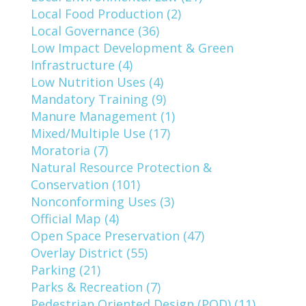
Local Food Production (2)
Local Governance (36)
Low Impact Development & Green
Infrastructure (4)
Low Nutrition Uses (4)
Mandatory Training (9)
Manure Management (1)
Mixed/Multiple Use (17)
Moratoria (7)
Natural Resource Protection &
Conservation (101)
Nonconforming Uses (3)
Official Map (4)
Open Space Preservation (47)
Overlay District (55)
Parking (21)
Parks & Recreation (7)
Pedestrian Oriented Design (POD) (11)