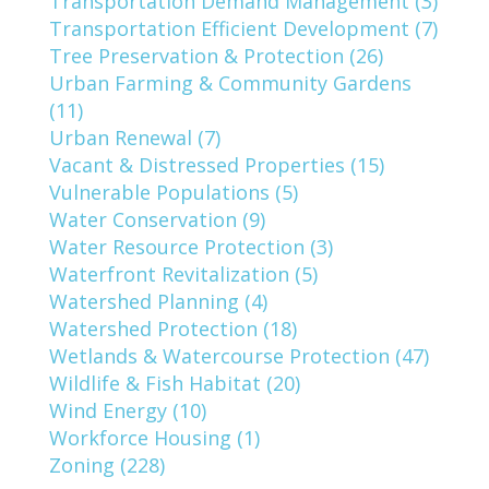
Transportation Demand Management (3)
Transportation Efficient Development (7)
Tree Preservation & Protection (26)
Urban Farming & Community Gardens
(11)
Urban Renewal (7)
Vacant & Distressed Properties (15)
Vulnerable Populations (5)
Water Conservation (9)
Water Resource Protection (3)
Waterfront Revitalization (5)
Watershed Planning (4)
Watershed Protection (18)
Wetlands & Watercourse Protection (47)
Wildlife & Fish Habitat (20)
Wind Energy (10)
Workforce Housing (1)
Zoning (228)