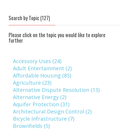
Search by Topic (127)
Please click on the topic you would like to explore
further
Accessory Uses (24)
Adult Entertainment (2)
Affordable Housing (85)
Agriculture (23)
Alternative Dispute Resolution (13)
Alternative Energy (2)
Aquifer Protection (31)
Architectural Design Control (2)
Bicycle Infrastructure (7)
Brownfields (5)