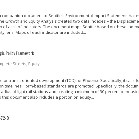
s a companion document to Seattle’s Environmental Impact Statement that e
 The Growth and Equity Analysis created two data indexes – the Displaceme
p of a list of indicators. The document maps Seattle based on these index
ity lens. Maps of each indicator are included...
egic Policy Framework
mplete Streets, Equity
or transit-oriented development (TOD) for Phoenix. Specifically, it calls f
on timelines. Form-based standards are promoted. Specifically, the docum
 radius of light rail stations and creating a minimum of 30 percent of housi
 this document also includes a portion on equity...
1572-B