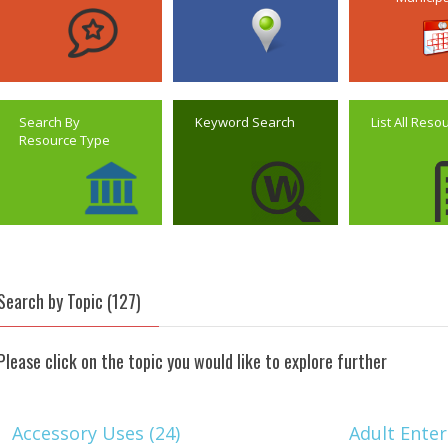
Search By
Keyword Search
List All Reso
Resource Type
Search by Topic (127)
Please click on the topic you would like to explore further
Accessory Uses (24)
Adult Enter