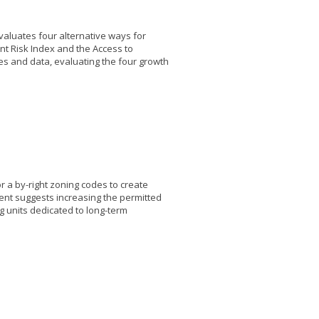
valuates four alternative ways for
nt Risk Index and the Access to
es and data, evaluating the four growth
or a by-right zoning codes to create
ent suggests increasing the permitted
ng units dedicated to long-term