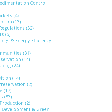
Sedimentation Control
rkets (4)
ntion (13)
Regulations (32)
s (5)
ings & Energy Efficiency
mmunities (81)
eservation (14)
oning (24)
ition (14)
reservation (2)
g (17)
s (83)
Production (2)
 Development & Green