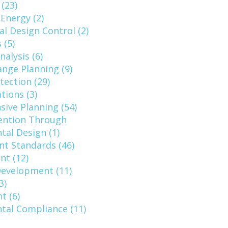
 (23)
 Energy (2)
al Design Control (2)
 (5)
nalysis (6)
nge Planning (9)
tection (29)
ions (3)
ive Planning (54)
ention Through
al Design (1)
t Standards (46)
nt (12)
evelopment (11)
3)
t (6)
tal Compliance (11)