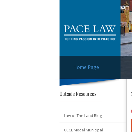
Home Page
Outside Resources
Law of The Land Blog
CCCL Model Municipal