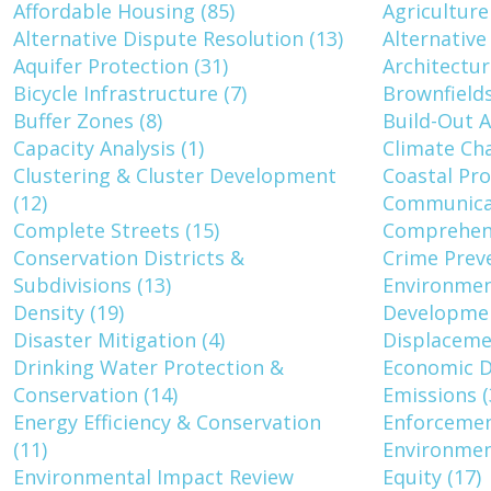
Affordable Housing (85)
Agriculture
Alternative Dispute Resolution (13)
Alternative
Aquifer Protection (31)
Architectur
Bicycle Infrastructure (7)
Brownfields
Buffer Zones (8)
Build-Out A
Capacity Analysis (1)
Climate Cha
Clustering & Cluster Development
Coastal Pro
(12)
Communicat
Complete Streets (15)
Comprehens
Conservation Districts &
Crime Prev
Subdivisions (13)
Environment
Density (19)
Developmen
Disaster Mitigation (4)
Displaceme
Drinking Water Protection &
Economic D
Conservation (14)
Emissions (
Energy Efficiency & Conservation
Enforcemen
(11)
Environmen
Environmental Impact Review
Equity (17)