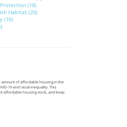
Protection (18)
ish Habitat (20)
 (10)
)
 amount of affordable housing in the
VID-19 and racial inequality. This
ent affordable housing stock, and keep