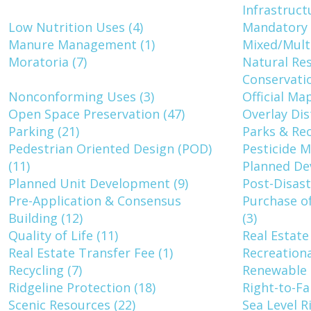
Infrastruct
Low Nutrition Uses (4)
Mandatory T
Manure Management (1)
Mixed/Multi
Moratoria (7)
Natural Re
Conservatio
Nonconforming Uses (3)
Official Map
Open Space Preservation (47)
Overlay Dist
Parking (21)
Parks & Rec
Pedestrian Oriented Design (POD)
Pesticide 
(11)
Planned Dev
Planned Unit Development (9)
Post-Disas
Pre-Application & Consensus
Purchase o
Building (12)
(3)
Quality of Life (11)
Real Estate
Real Estate Transfer Fee (1)
Recreationa
Recycling (7)
Renewable 
Ridgeline Protection (18)
Right-to-Fa
Scenic Resources (22)
Sea Level R