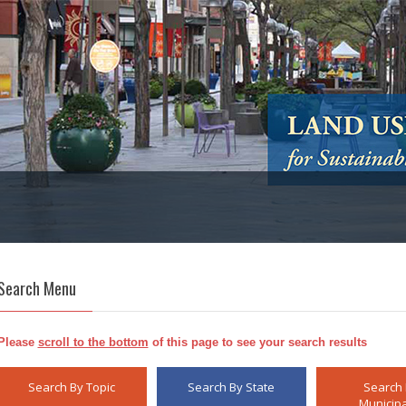
Search Menu
Please
scroll to the bottom
of this page to see your search results
Search By Topic
Search By State
Search
Municipa