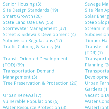
Senior Housing (3)
Sewage Ma
Site Design Standards (19)
Site Plan A
Smart Growth (20)
Solar Energ
State Land Use Law (56)
Steep Slope
Stormwater Management (37)
Streamlinin
Street & Sidewalk Development (4)
Subdivision
Subdivision Regulations (17)
Timber Har
Traffic Calming & Safety (6)
Transfer o
(TDR) (7)
Transit Oriented Development
Transporta
(TOD) (39)
Planning (2
Transportation Demand
Transportat
Management (3)
Developmen
Tree Preservation & Protection (26)
Urban Far
Gardens (11
Urban Renewal (7)
Vacant & Di
Vulnerable Populations (5)
Water Conse
Water Resource Protection (3)
Waterfront 