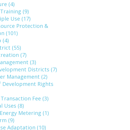
ure (4)
raining (9)
ple Use (17)
source Protection &
n (101)
 (4)
rict (55)
reation (7)
Management (3)
elopment Districts (7)
ter Management (2)
f Development Rights
 Transaction Fee (3)
l Uses (8)
Energy Metering (1)
rm (9)
ise Adaptation (10)