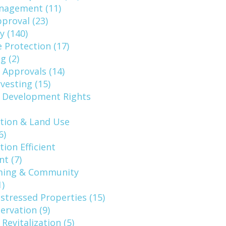
nagement (11)
pproval (23)
y (140)
 Protection (17)
g (2)
 Approvals (14)
vesting (15)
f Development Rights
tion & Land Use
6)
ion Efficient
t (7)
ming & Community
)
stressed Properties (15)
rvation (9)
Revitalization (5)