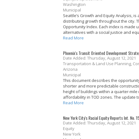
Washington
Municipal
Seattle’s Growth and Equity Analysis, i
distributing growth throughout the city.
Opportunity Index. Each index is made u
alternatives with a social justice and equ
Read More
Phoenix's Transit Oriented Development Strat
Date Added: Thursday, August 12, 2021
Transportation & Land Use Planning, Co
Arizona
Municipal
This document describes the opportunity f
shorter and more predictable constructi
height of buildings within a quarter-mile
affordability in TOD zones. The update to
Read More
New York City's Racial Equity Reports Int. No. 
Date Added: Thursday, August 12, 2021
Equity
New York