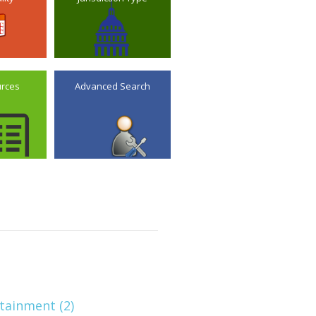
urces
Advanced Search
tainment (2)