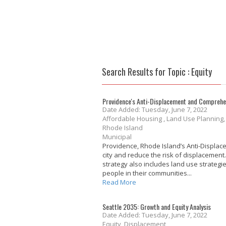
Search Results for Topic : Equity
Providence's Anti-Displacement and Comprehe
Date Added: Tuesday, June 7, 2022
Affordable Housing , Land Use Planning
Rhode Island
Municipal
Providence, Rhode Island’s Anti-Displa
city and reduce the risk of displacement
strategy also includes land use strateg
people in their communities...
Read More
Seattle 2035: Growth and Equity Analysis
Date Added: Tuesday, June 7, 2022
Equity, Displacement