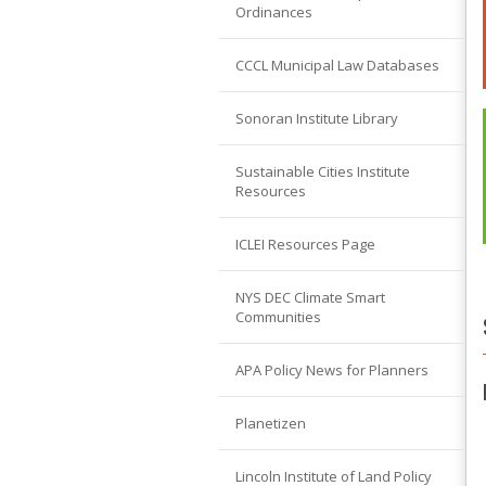
Ordinances
CCCL Municipal Law Databases
Sonoran Institute Library
Sustainable Cities Institute
Resources
ICLEI Resources Page
NYS DEC Climate Smart
Communities
APA Policy News for Planners
Planetizen
Lincoln Institute of Land Policy