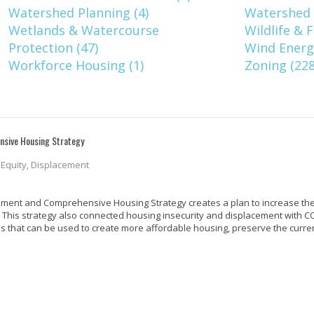
Watershed Planning (4)
Watershed 
Wetlands & Watercourse
Wildlife & F
Protection (47)
Wind Energy
Workforce Housing (1)
Zoning (228
nsive Housing Strategy
, Equity, Displacement
cement and Comprehensive Housing Strategy creates a plan to increase the
. This strategy also connected housing insecurity and displacement with CO
ies that can be used to create more affordable housing, preserve the curr