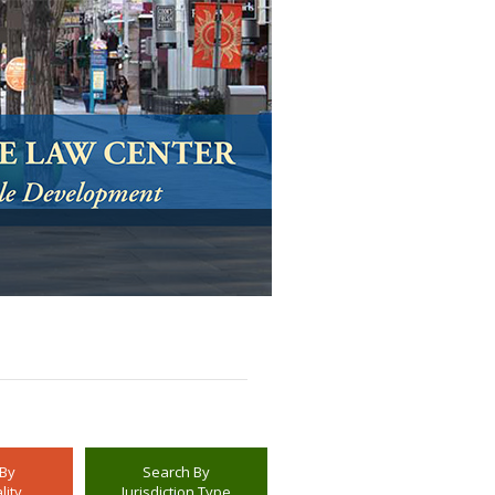
 By
Search By
lity
Jurisdiction Type