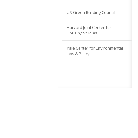
US Green Building Council
Harvard Joint Center for
Housing Studies
Yale Center for Environmental
Law & Policy