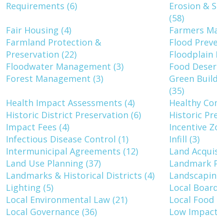
Requirements (6)
Erosion & 
(58)
Fair Housing (4)
Farmers Ma
Farmland Protection &
Flood Preve
Preservation (22)
Floodplain 
Floodwater Management (3)
Food Desert
Forest Management (3)
Green Build
(35)
Health Impact Assessments (4)
Healthy Co
Historic District Preservation (6)
Historic Pr
Impact Fees (4)
Incentive Z
Infectious Disease Control (1)
Infill (3)
Intermunicipal Agreements (12)
Land Acquis
Land Use Planning (37)
Landmark P
Landmarks & Historical Districts (4)
Landscapin
Lighting (5)
Local Board
Local Environmental Law (21)
Local Food 
Local Governance (36)
Low Impact