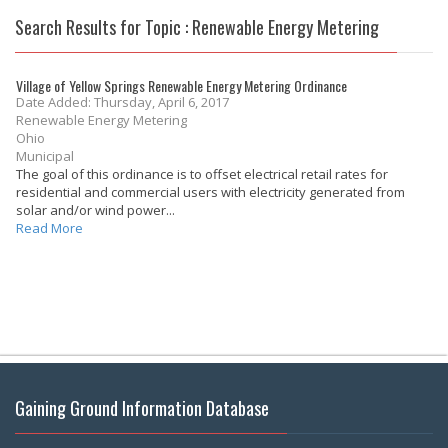
Search Results for Topic : Renewable Energy Metering
Village of Yellow Springs Renewable Energy Metering Ordinance
Date Added: Thursday, April 6, 2017
Renewable Energy Metering
Ohio
Municipal
The goal of this ordinance is to offset electrical retail rates for
residential and commercial users with electricity generated from
solar and/or wind power...
Read More
Gaining Ground Information Database