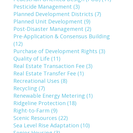
Pesticide Management (3)
Planned Development Districts (7)
Planned Unit Development (9)
Post-Disaster Management (2)
Pre-Application & Consensus Building
(12)
Purchase of Development Rights (3)
Quality of Life (11)
Real Estate Transaction Fee (3)
Real Estate Transfer Fee (1)
Recreational Uses (8)
Recycling (7)
Renewable Energy Metering (1)
Ridgeline Protection (18)
Right-to-Farm (9)
Scenic Resources (22)
Sea Level Rise Adaptation (10)
Senior Housing (3)