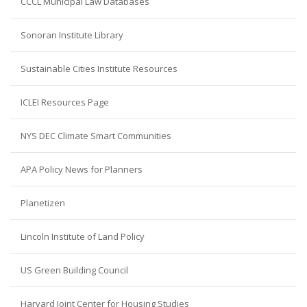
CCCL Municipal Law Databases
Sonoran Institute Library
Sustainable Cities Institute Resources
ICLEI Resources Page
NYS DEC Climate Smart Communities
APA Policy News for Planners
Planetizen
Lincoln Institute of Land Policy
US Green Building Council
Harvard Joint Center for Housing Studies