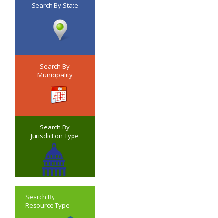
Search By State
Search By
Municipality
Search By
Jurisdiction Type
Search By
Resource Type