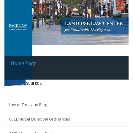
Home Page
Outside Resources
Law of The Land Blog
CCCL Model Municipal Ordinances