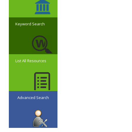
Keyword Search
List All Resources
Advanced Search