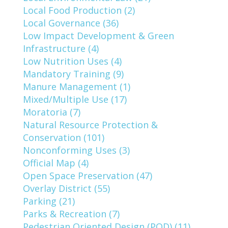
Local Food Production (2)
Local Governance (36)
Low Impact Development & Green
Infrastructure (4)
Low Nutrition Uses (4)
Mandatory Training (9)
Manure Management (1)
Mixed/Multiple Use (17)
Moratoria (7)
Natural Resource Protection &
Conservation (101)
Nonconforming Uses (3)
Official Map (4)
Open Space Preservation (47)
Overlay District (55)
Parking (21)
Parks & Recreation (7)
Pedestrian Oriented Design (POD) (11)