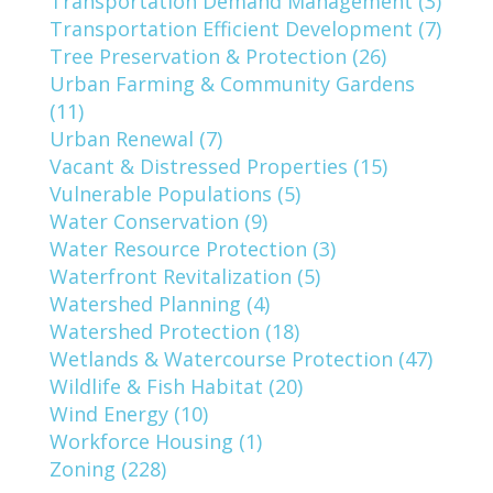
Transportation Demand Management (3)
Transportation Efficient Development (7)
Tree Preservation & Protection (26)
Urban Farming & Community Gardens
(11)
Urban Renewal (7)
Vacant & Distressed Properties (15)
Vulnerable Populations (5)
Water Conservation (9)
Water Resource Protection (3)
Waterfront Revitalization (5)
Watershed Planning (4)
Watershed Protection (18)
Wetlands & Watercourse Protection (47)
Wildlife & Fish Habitat (20)
Wind Energy (10)
Workforce Housing (1)
Zoning (228)