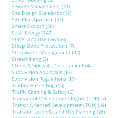
Sewage Management (11)
Site Design Standards (19)
Site Plan Approval (23)
Smart Growth (20)
Solar Energy (140)
State Land Use Law (56)
Steep Slope Protection (17)
Stormwater Management (37)
Streamlining (2)
Street & Sidewalk Development (4)
Subdivision Approvals (14)
Subdivision Regulations (17)
Timber Harvesting (15)
Traffic Calming & Safety (6)
Transfer of Development Rights (TDR) (7)
Transit Oriented Development (TOD) (39)
Transportation & Land Use Planning (26)