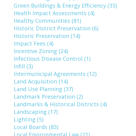
Green Buildings & Energy Efficiency (35)
Health Impact Assessments (4)
Healthy Communities (81)
Historic District Preservation (6)
Historic Preservation (14)
Impact Fees (4)
Incentive Zoning (24)
Infectious Disease Control (1)
Infill (3)
Intermunicipal Agreements (12)
Land Acquisition (14)
Land Use Planning (37)
Landmark Preservation (2)
Landmarks & Historical Districts (4)
Landscaping (17)
Lighting (5)
Local Boards (83)
Local Environmental Law (21)