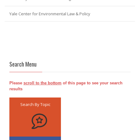
Yale Center for Environmental Law & Policy
Search Menu
Please
scroll to the bottom
of this page to see your search
results
Search By Topic