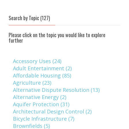
Search by Topic (127)
Please click on the topic you would like to explore
further
Accessory Uses (24)
Adult Entertainment (2)
Affordable Housing (85)
Agriculture (23)
Alternative Dispute Resolution (13)
Alternative Energy (2)
Aquifer Protection (31)
Architectural Design Control (2)
Bicycle Infrastructure (7)
Brownfields (5)