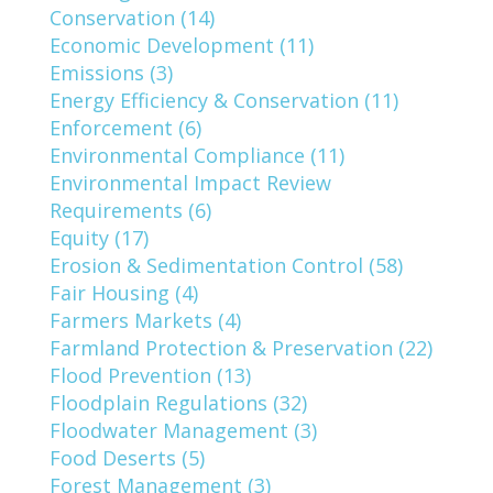
Conservation (14)
Economic Development (11)
Emissions (3)
Energy Efficiency & Conservation (11)
Enforcement (6)
Environmental Compliance (11)
Environmental Impact Review
Requirements (6)
Equity (17)
Erosion & Sedimentation Control (58)
Fair Housing (4)
Farmers Markets (4)
Farmland Protection & Preservation (22)
Flood Prevention (13)
Floodplain Regulations (32)
Floodwater Management (3)
Food Deserts (5)
Forest Management (3)