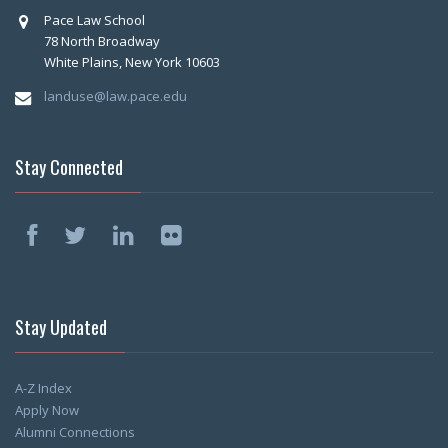
Pace Law School
78 North Broadway
White Plains, New York 10603
landuse@law.pace.edu
Stay Connected
Stay Updated
A-Z Index
Apply Now
Alumni Connections