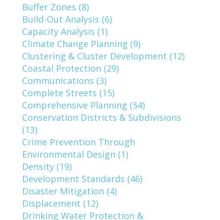
Buffer Zones (8)
Build-Out Analysis (6)
Capacity Analysis (1)
Climate Change Planning (9)
Clustering & Cluster Development (12)
Coastal Protection (29)
Communications (3)
Complete Streets (15)
Comprehensive Planning (54)
Conservation Districts & Subdivisions
(13)
Crime Prevention Through
Environmental Design (1)
Density (19)
Development Standards (46)
Disaster Mitigation (4)
Displacement (12)
Drinking Water Protection &