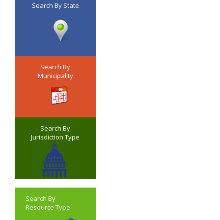
Search By State
Search By
Municipality
Search By
Jurisdiction Type
Search By
Resource Type