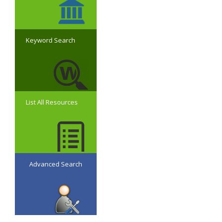
Keyword Search
List All Resources
Advanced Search