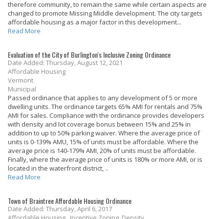
therefore community, to remain the same while certain aspects are
changed to promote Missing Middle development. The city targets
affordable housing as a major factor in this development...
Read More
Evaluation of the City of Burlington's Inclusive Zoning Ordinance
Date Added: Thursday, August 12, 2021
Affordable Housing
Vermont
Municipal
Passed ordinance that applies to any development of 5 or more
dwelling units. The ordinance targets 65% AMI for rentals and 75%
AMI for sales. Compliance with the ordinance provides developers
with density and lot coverage bonus between 15% and 25% in
addition to up to 50% parking waiver. Where the average price of
units is 0-139% AMU, 15% of units must be affordable. Where the
average price is 140-179% AMI, 20% of units must be affordable.
Finally, where the average price of units is 180% or more AMI, or is
located in the waterfront district, ..
Read More
Town of Braintree Affordable Housing Ordinance
Date Added: Thursday, April 6, 2017
Affordable Housing , Incentive Zoning, Density