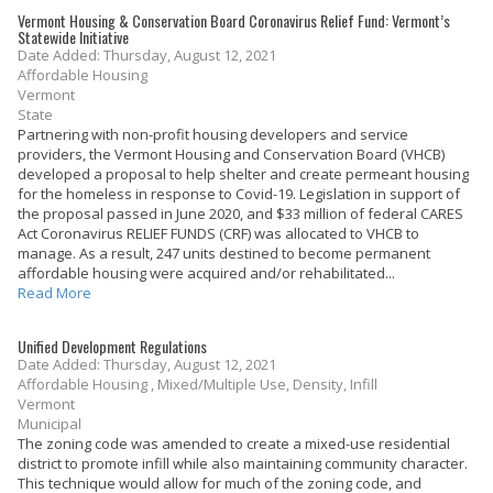
Vermont Housing & Conservation Board Coronavirus Relief Fund: Vermont’s
Statewide Initiative
Date Added: Thursday, August 12, 2021
Affordable Housing
Vermont
State
Partnering with non-profit housing developers and service
providers, the Vermont Housing and Conservation Board (VHCB)
developed a proposal to help shelter and create permeant housing
for the homeless in response to Covid-19. Legislation in support of
the proposal passed in June 2020, and $33 million of federal CARES
Act Coronavirus RELIEF FUNDS (CRF) was allocated to VHCB to
manage. As a result, 247 units destined to become permanent
affordable housing were acquired and/or rehabilitated...
Read More
Unified Development Regulations
Date Added: Thursday, August 12, 2021
Affordable Housing , Mixed/Multiple Use, Density, Infill
Vermont
Municipal
The zoning code was amended to create a mixed-use residential
district to promote infill while also maintaining community character.
This technique would allow for much of the zoning code, and