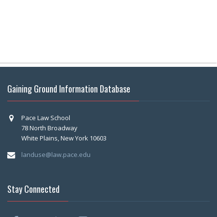
Gaining Ground Information Database
Pace Law School
78 North Broadway
White Plains, New York 10603
landuse@law.pace.edu
Stay Connected