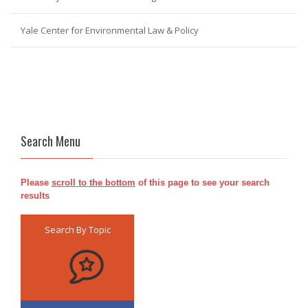
Yale Center for Environmental Law & Policy
Search Menu
Please
scroll to the bottom
of this page to see your search
results
Search By Topic