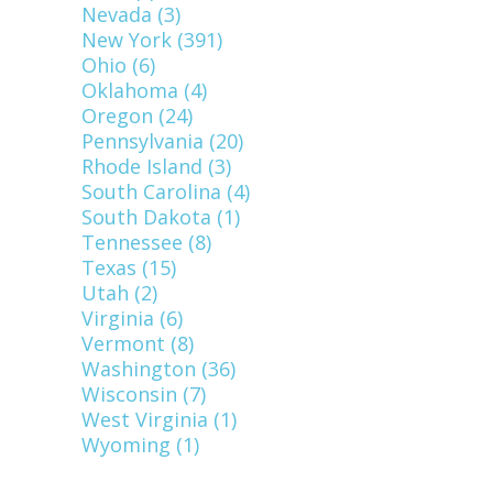
Nevada (3)
New York (391)
Ohio (6)
Oklahoma (4)
Oregon (24)
Pennsylvania (20)
Rhode Island (3)
South Carolina (4)
South Dakota (1)
Tennessee (8)
Texas (15)
Utah (2)
Virginia (6)
Vermont (8)
Washington (36)
Wisconsin (7)
West Virginia (1)
Wyoming (1)