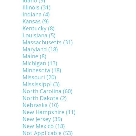
Idaho (9)
Illinois (31)
Indiana (4)
Kansas (9)
Kentucky (8)
Louisiana (5)
Massachusetts (31)
Maryland (18)
Maine (8)
Michigan (13)
Minnesota (18)
Missouri (20)
Mississippi (3)
North Carolina (60)
North Dakota (2)
Nebraska (10)
New Hampshire (11)
New Jersey (35)
New Mexico (18)
Not Applicable (53)