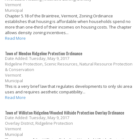
Vermont
Municipal
Chapter 5.18 of the Braintree, Vermont, Zoning Ordinance
establishes that housing is affordable when households spend no
more than one-third of their incomes on housing costs. The chapter
allows density zoning incentives...
Read More
Town of Mendon Ridgeline Protection Ordinance
Date Added: Tuesday, May 9, 2017
Ridgeline Protection, Scenic Resources, Natural Resource Protection
& Conservation
Vermont
Municipal
This is a very brief law that regulates developments to only ski area
uses and requires aesthetic compatibility...
Read More
Town of Williston Ridgeline/Wooded Hillside Protection Overlay Ordinance
Date Added: Tuesday, May 9, 2017
Overlay District, Ridgeline Protection
Vermont
Municipal