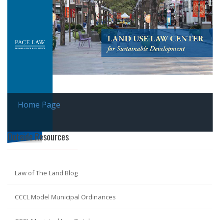
Home Page
Outside Resources
Law of The Land Blog
CCCL Model Municipal Ordinances