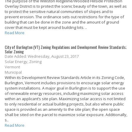
The purpose of the Williston Ridgeline/Wooded Hillside Protection
Overlay District is to protect the scenic beauty of the town, as well as
to protect the sensitive natural communities of slopes and to
prevent erosion. The ordinance sets out restrictions for the type of
building that can be done in the zone and the amount of ground
cover that must be kept around building lots. ..
Read More
City of Burlington (VT) Zoning Regulations and Development Review Standards;
Solar Zoning
Date Added: Wednesday, August 23, 2017
Solar Energy, Zoning
Vermont
Municipal
Within its Development Review Standards Article in its Zoning Code,
Burlington, Vermont includes provisions to encourage solar energy
system installations. A major goal in Burlington is to support the use
of renewable energy resources, including maximizing solar access
within an applicant’s site plan. Maximizing solar access is not limited
to only residential or actual building projects, but also where public
space is provided as an amenity to the site plan; the open space
shall be sited on the parcel to maximize solar exposure. Additionally,
s..
Read More