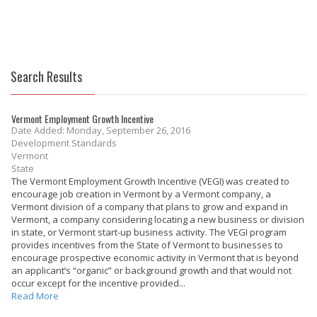
Search Results
Vermont Employment Growth Incentive
Date Added: Monday, September 26, 2016
Development Standards
Vermont
State
The Vermont Employment Growth Incentive (VEGI) was created to
encourage job creation in Vermont by a Vermont company, a
Vermont division of a company that plans to grow and expand in
Vermont, a company considering locating a new business or division
in state, or Vermont start-up business activity. The VEGI program
provides incentives from the State of Vermont to businesses to
encourage prospective economic activity in Vermont that is beyond
an applicant’s “organic” or background growth and that would not
occur except for the incentive provided...
Read More