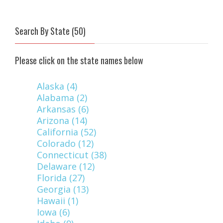
Search By State (50)
Please click on the state names below
Alaska (4)
Alabama (2)
Arkansas (6)
Arizona (14)
California (52)
Colorado (12)
Connecticut (38)
Delaware (12)
Florida (27)
Georgia (13)
Hawaii (1)
Iowa (6)