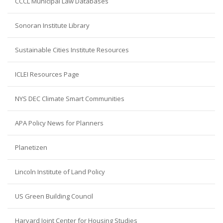
CCCL Municipal Law Databases
Sonoran Institute Library
Sustainable Cities Institute Resources
ICLEI Resources Page
NYS DEC Climate Smart Communities
APA Policy News for Planners
Planetizen
Lincoln Institute of Land Policy
US Green Building Council
Harvard Joint Center for Housing Studies